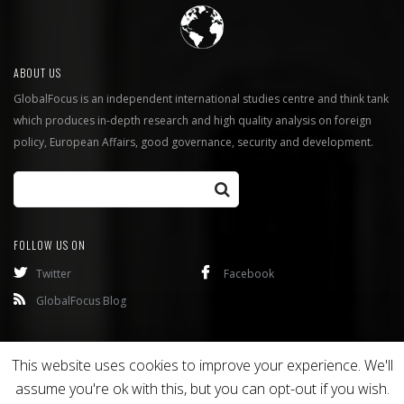
ABOUT US
GlobalFocus is an independent international studies centre and think tank
which produces in-depth research and high quality analysis on foreign
policy, European Affairs, good governance, security and development.
FOLLOW US ON
Twitter
Facebook
GlobalFocus Blog
Programmes
Publications
This website uses cookies to improve your experience. We'll
assume you're ok with this, but you can opt-out if you wish.