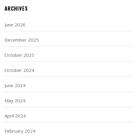
ARCHIVES
June 2026
December 2025
October 2025
October 2024
June 2024
May 2024
April 2024
February 2024