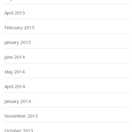
April 2015
February 2015
January 2015
June 2014
May 2014
April 2014
January 2014
November 2013
October 2013