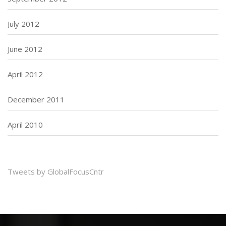
July 2012
June 2012
April 2012
December 2011
April 2010
Tweets by GlobalFocusCntr