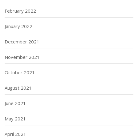
February 2022
January 2022
December 2021
November 2021
October 2021
August 2021
June 2021
May 2021
April 2021