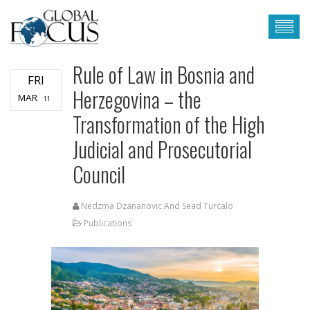
Rule of Law in Bosnia and
FRI
Herzegovina – the
MAR
11
Transformation of the High
Judicial and Prosecutorial
Council
Nedzma Dzananovic And Sead Turcalo
Publications