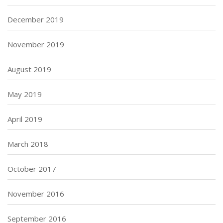
December 2019
November 2019
August 2019
May 2019
April 2019
March 2018
October 2017
November 2016
September 2016