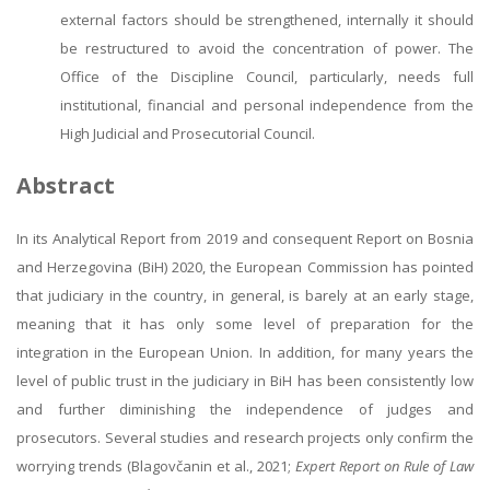
external factors should be strengthened, internally it should
be restructured to avoid the concentration of power. The
Office of the Discipline Council, particularly, needs full
institutional, financial and personal independence from the
High Judicial and Prosecutorial Council.
Abstract
In its Analytical Report from 2019 and consequent Report on Bosnia
and Herzegovina (BiH) 2020, the European Commission has pointed
that judiciary in the country, in general, is barely at an early stage,
meaning that it has only some level of preparation for the
integration in the European Union. In addition, for many years the
level of public trust in the judiciary in BiH has been consistently low
and further diminishing the independence of judges and
prosecutors. Several studies and research projects only confirm the
worrying trends (Blagovčanin et al., 2021;
Expert Report on Rule of Law