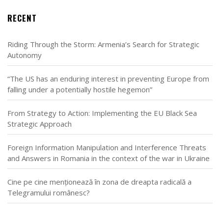
RECENT
Riding Through the Storm: Armenia’s Search for Strategic
Autonomy
“The US has an enduring interest in preventing Europe from
falling under a potentially hostile hegemon”
From Strategy to Action: Implementing the EU Black Sea
Strategic Approach
Foreign Information Manipulation and Interference Threats
and Answers in Romania in the context of the war in Ukraine
Cine pe cine menționează în zona de dreapta radicală a
Telegramului românesc?