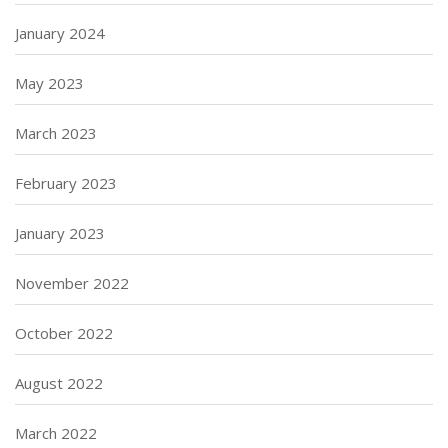
January 2024
May 2023
March 2023
February 2023
January 2023
November 2022
October 2022
August 2022
March 2022