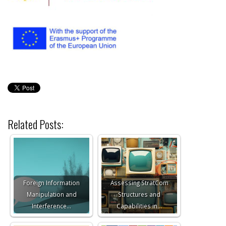
Related Posts:
Foreign Information
Assessing StratCom
Manipulation and
Structures and
Interference…
Capabilities in…