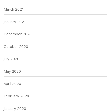
March 2021
January 2021
December 2020
October 2020
July 2020
May 2020
April 2020
February 2020
January 2020