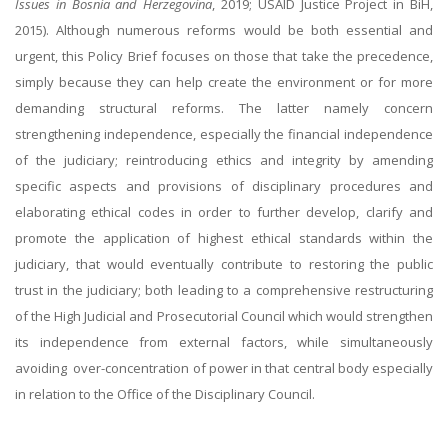
Issues in Bosnia and Herzegovina
, 2019; USAID Justice Project in BiH,
2015). Although numerous reforms would be both essential and
urgent, this Policy Brief focuses on those that take the precedence,
simply because they can help create the environment or for more
demanding structural reforms. The latter namely concern
strengthening independence, especially the financial independence
of the judiciary; reintroducing ethics and integrity by amending
specific aspects and provisions of disciplinary procedures and
elaborating ethical codes in order to further develop, clarify and
promote the application of highest ethical standards within the
judiciary, that would eventually contribute to restoring the public
trust in the judiciary; both leading to a comprehensive restructuring
of the High Judicial and Prosecutorial Council which would strengthen
its independence from external factors, while simultaneously
avoiding over-concentration of power in that central body especially
in relation to the Office of the Disciplinary Council.