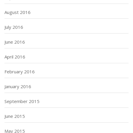
August 2016
July 2016
June 2016
April 2016
February 2016
January 2016
September 2015
June 2015
May 2015