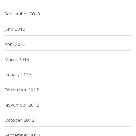
September 2013
June 2013
April 2013
March 2013
January 2013
December 2012
November 2012
October 2012
September 2012