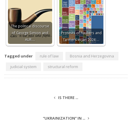
The political discourse
of George Simion and
Protests of hauliers and
AUR:…
farmers in Jan 2024:…
Tagged under
rule of law
Bosnia and Herzegovina
judicial system
structural reform
IS THERE ...
“UKRAINIZATION” IN ...