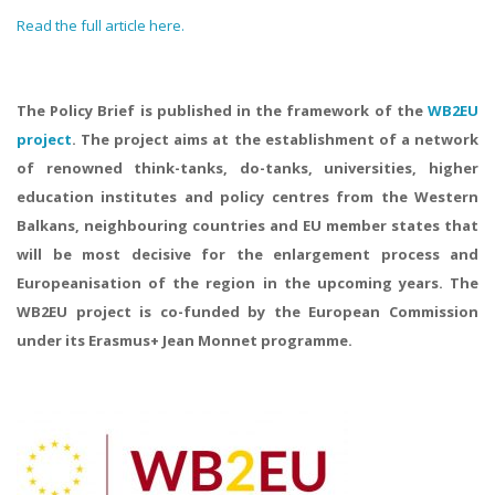
Read the full article here.
The Policy Brief is published in the framework of the
WB2EU
project
. The project aims at the establishment of a network
of renowned think-tanks, do-tanks, universities, higher
education institutes and policy centres from the Western
Balkans, neighbouring countries and EU member states that
will be most decisive for the enlargement process and
Europeanisation of the region in the upcoming years. The
WB2EU project is co-funded by the European Commission
under its Erasmus+ Jean Monnet programme.