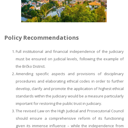
Policy Recommendations
Full institutional and financial independence of the judiciary
must be ensured on judicial levels, following the example of
the Brčko District.
Amending specific aspects and provisions of disciplinary
procedures and elaborating ethical codes in order to further
develop, clarify and promote the application of highest ethical
standards within the judiciary would be a measure particularly
important for restoring the public trust in judiciary.
The revised Law on the High Judicial and Prosecutorial Council
should ensure a comprehensive reform of its functioning
given its immense influence – while the independence from