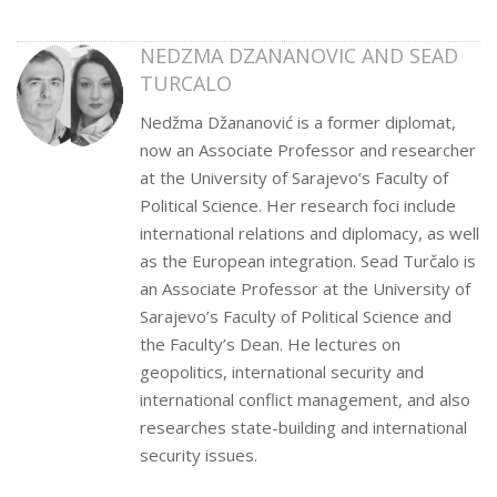
NEDZMA DZANANOVIC AND SEAD
TURCALO
Nedžma Džananović is a former diplomat,
now an Associate Professor and researcher
at the University of Sarajevo’s Faculty of
Political Science. Her research foci include
international relations and diplomacy, as well
as the European integration. Sead Turčalo is
an Associate Professor at the University of
Sarajevo’s Faculty of Political Science and
the Faculty’s Dean. He lectures on
geopolitics, international security and
international conflict management, and also
researches state-building and international
security issues.