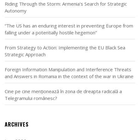
Riding Through the Storm: Armenia’s Search for Strategic
Autonomy
“The US has an enduring interest in preventing Europe from
falling under a potentially hostile hegemon”
From Strategy to Action: Implementing the EU Black Sea
Strategic Approach
Foreign Information Manipulation and Interference Threats
and Answers in Romania in the context of the war in Ukraine
Cine pe cine menționează în zona de dreapta radicală a
Telegramului românesc?
ARCHIVES