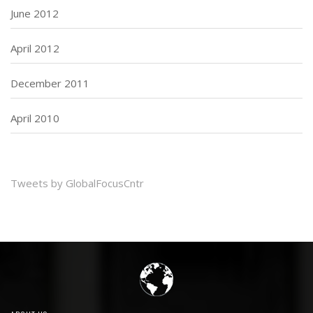
June 2012
April 2012
December 2011
April 2010
Tweets by GlobalFocusCntr