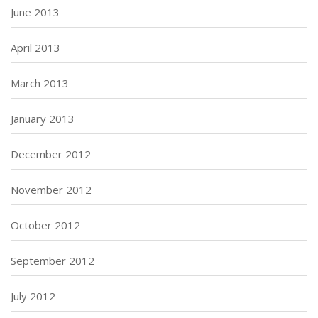
June 2013
April 2013
March 2013
January 2013
December 2012
November 2012
October 2012
September 2012
July 2012