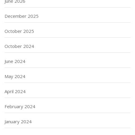
June 2026
December 2025
October 2025
October 2024
June 2024
May 2024
April 2024
February 2024
January 2024