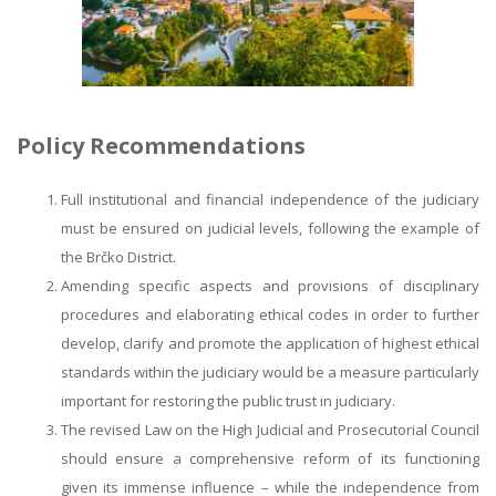
Policy Recommendations
Full institutional and financial independence of the judiciary
must be ensured on judicial levels, following the example of
the Brčko District.
Amending specific aspects and provisions of disciplinary
procedures and elaborating ethical codes in order to further
develop, clarify and promote the application of highest ethical
standards within the judiciary would be a measure particularly
important for restoring the public trust in judiciary.
The revised Law on the High Judicial and Prosecutorial Council
should ensure a comprehensive reform of its functioning
given its immense influence – while the independence from