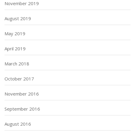
November 2019
August 2019
May 2019
April 2019
March 2018
October 2017
November 2016
September 2016
August 2016