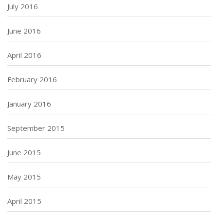
July 2016
June 2016
April 2016
February 2016
January 2016
September 2015
June 2015
May 2015
April 2015