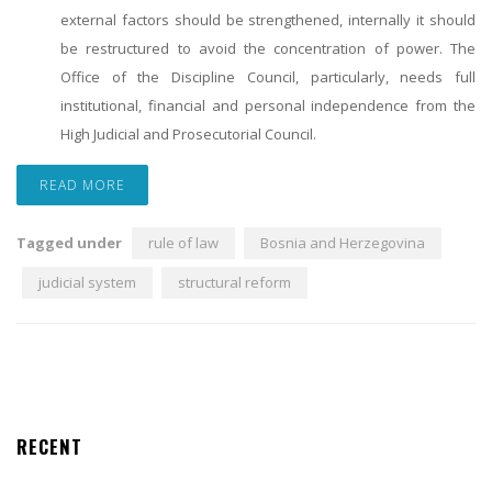
external factors should be strengthened, internally it should
be restructured to avoid the concentration of power. The
Office of the Discipline Council, particularly, needs full
institutional, financial and personal independence from the
High Judicial and Prosecutorial Council.
READ MORE
Tagged under
rule of law
Bosnia and Herzegovina
judicial system
structural reform
RECENT