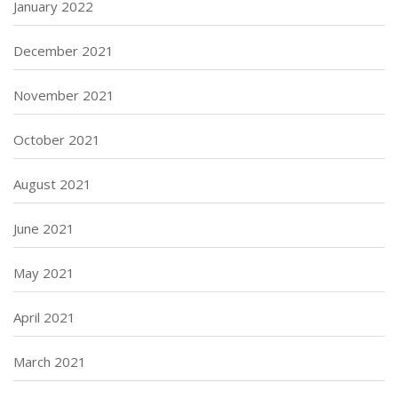
January 2022
December 2021
November 2021
October 2021
August 2021
June 2021
May 2021
April 2021
March 2021