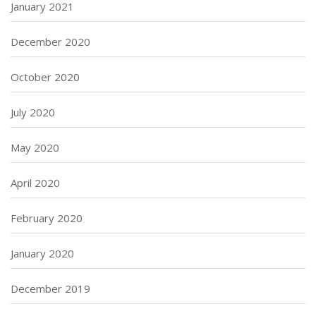
January 2021
December 2020
October 2020
July 2020
May 2020
April 2020
February 2020
January 2020
December 2019