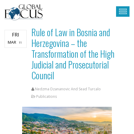
Rule of Law in Bosnia and
FRI
Herzegovina – the
MAR
11
Transformation of the High
Judicial and Prosecutorial
Council
Nedzma Dzananovic And Sead Turcalo
Publications