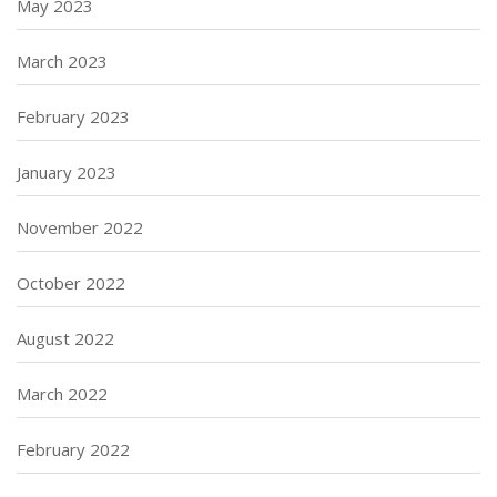
May 2023
March 2023
February 2023
January 2023
November 2022
October 2022
August 2022
March 2022
February 2022