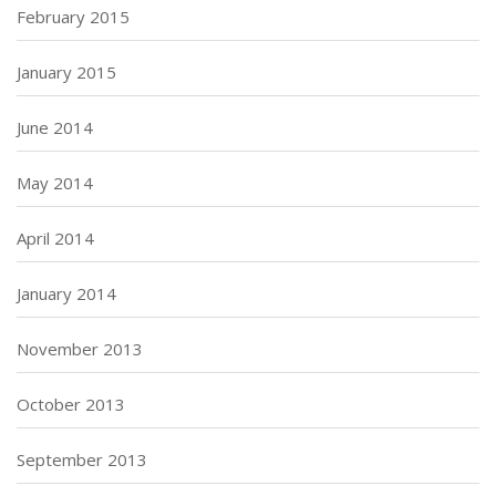
February 2015
January 2015
June 2014
May 2014
April 2014
January 2014
November 2013
October 2013
September 2013