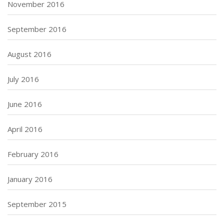
November 2016
September 2016
August 2016
July 2016
June 2016
April 2016
February 2016
January 2016
September 2015