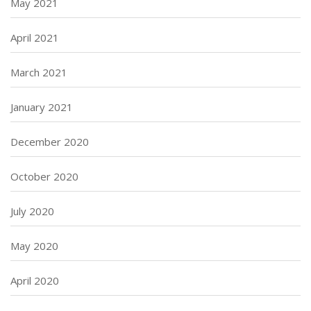
May 2021
April 2021
March 2021
January 2021
December 2020
October 2020
July 2020
May 2020
April 2020