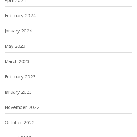
April 2024
February 2024
January 2024
May 2023
March 2023
February 2023
January 2023
November 2022
October 2022