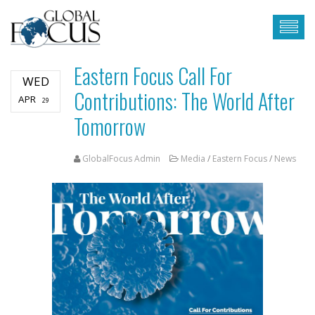
Eastern Focus Call For
WED
Contributions: The World After
APR
29
Tomorrow
GlobalFocus Admin
Media
/
Eastern Focus
/
News