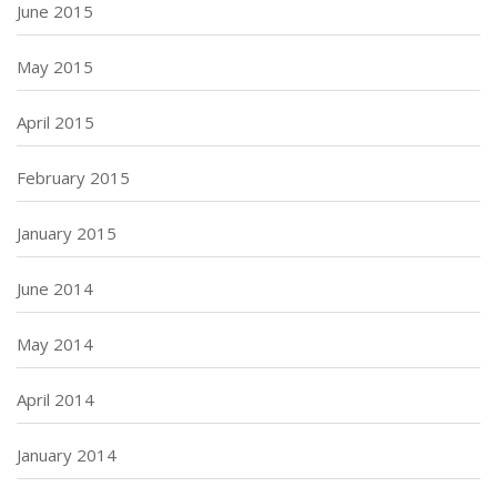
June 2015
May 2015
April 2015
February 2015
January 2015
June 2014
May 2014
April 2014
January 2014