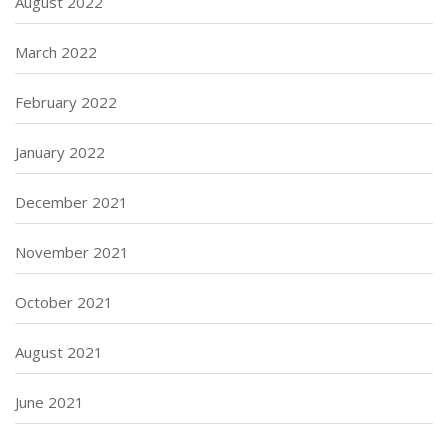
August 2022
March 2022
February 2022
January 2022
December 2021
November 2021
October 2021
August 2021
June 2021