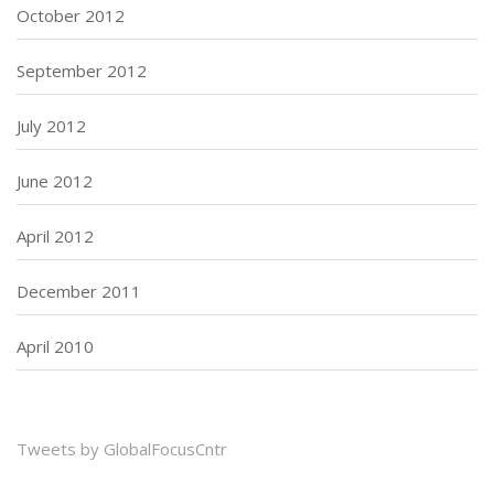
October 2012
September 2012
July 2012
June 2012
April 2012
December 2011
April 2010
Tweets by GlobalFocusCntr