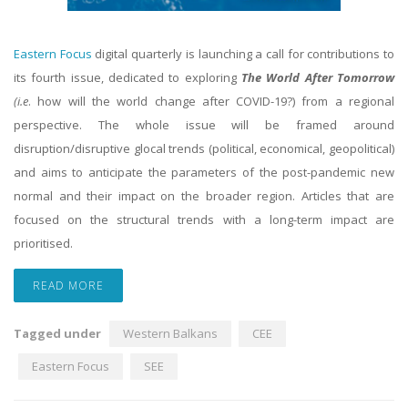
Eastern Focus
digital quarterly is launching a call for contributions to
its fourth issue, dedicated to exploring
The World After Tomorrow
(i.e
. how will the world change after COVID-19?) from a regional
perspective. The whole issue will be framed around
disruption/disruptive glocal trends (political, economical, geopolitical)
and aims to anticipate the parameters of the post-pandemic new
normal and their impact on the broader region. Articles that are
focused on the structural trends with a long-term impact are
prioritised.
READ MORE
Tagged under
Western Balkans
CEE
Eastern Focus
SEE