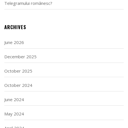
Telegramului românesc?
ARCHIVES
June 2026
December 2025
October 2025
October 2024
June 2024
May 2024