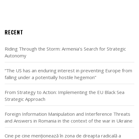
RECENT
Riding Through the Storm: Armenia’s Search for Strategic
Autonomy
“The US has an enduring interest in preventing Europe from
falling under a potentially hostile hegemon”
From Strategy to Action: Implementing the EU Black Sea
Strategic Approach
Foreign Information Manipulation and Interference Threats
and Answers in Romania in the context of the war in Ukraine
Cine pe cine menționează în zona de dreapta radicală a