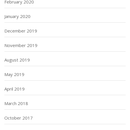
February 2020
January 2020
December 2019
November 2019
August 2019
May 2019
April 2019
March 2018
October 2017