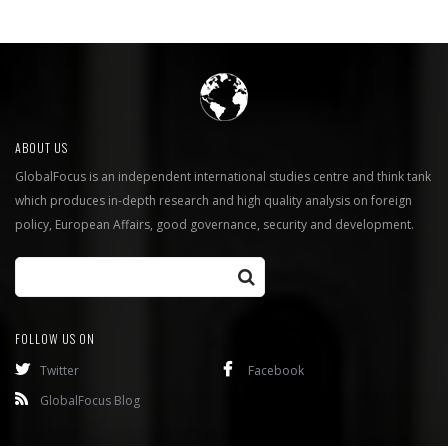
ABOUT US
GlobalFocus is an independent international studies centre and think tank
which produces in-depth research and high quality analysis on foreign
policy, European Affairs, good governance, security and development.
FOLLOW US ON
Twitter
Facebook
GlobalFocus Blog