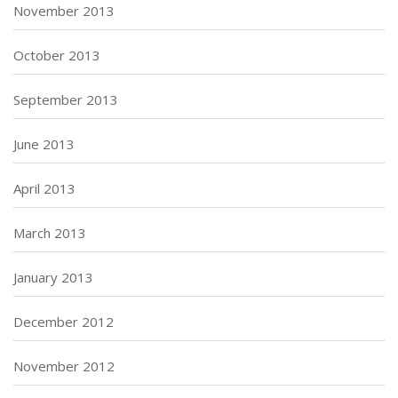
November 2013
October 2013
September 2013
June 2013
April 2013
March 2013
January 2013
December 2012
November 2012