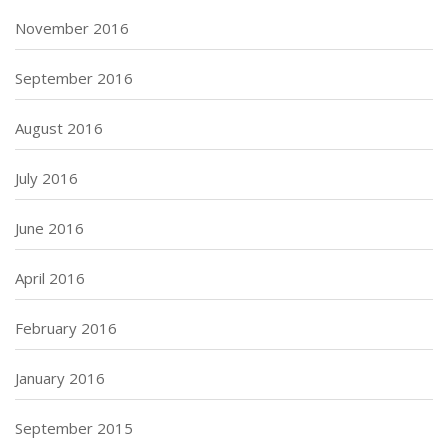
November 2016
September 2016
August 2016
July 2016
June 2016
April 2016
February 2016
January 2016
September 2015