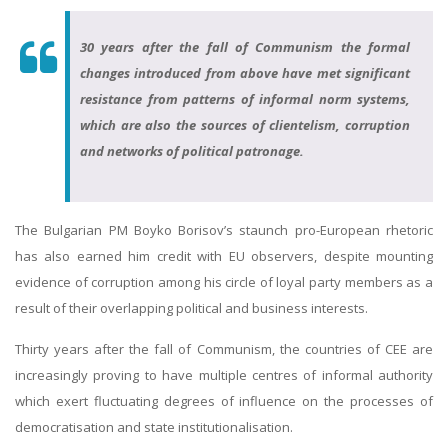
30 years after the fall of Communism the formal
changes introduced from above have met significant
resistance from patterns of informal norm systems,
which are also the sources of clientelism, corruption
and networks of political patronage.
The Bulgarian PM Boyko Borisov’s staunch pro-European rhetoric
has also earned him credit with EU observers, despite mounting
evidence of corruption among his circle of loyal party members as a
result of their overlapping political and business interests.
Thirty years after the fall of Communism, the countries of CEE are
increasingly proving to have multiple centres of informal authority
which exert fluctuating degrees of influence on the processes of
democratisation and state institutionalisation.