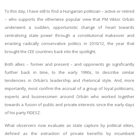
To this day, I have still to find a Hungarian politician – active or retired
– who supports the otherwise popular view that PM Viktor Orbán
underwent a sudden, opportunistic change of heart towards
centralising state power through a constitutional makeover and
enacting radically conservative politics in 2010/12, the year that
brought the CEE countries back into the spotlight.
Both allies – former and present – and opponents go significantly
further back in time, to the early 1990s, to describe similar
tendencies in Orbán’s leadership and rhetorical style. And, more
importantly, most confirm the accrual of a group of loyal politicians,
experts and businessmen around Orbán who worked together
towards a fusion of public and private interests since the early days
of his party FIDESZ.
What observers now evaluate as state capture by political elites,
defined as the extraction of private benefits by incumbent