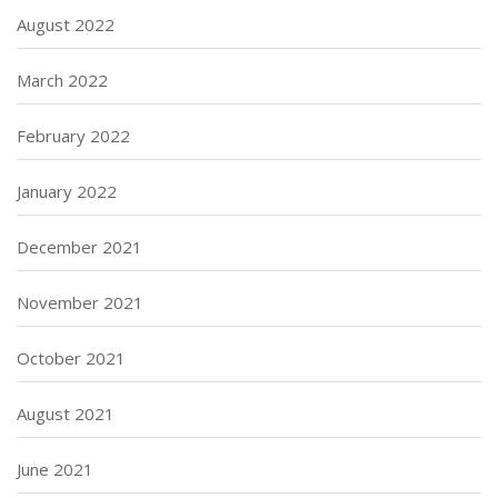
August 2022
March 2022
February 2022
January 2022
December 2021
November 2021
October 2021
August 2021
June 2021