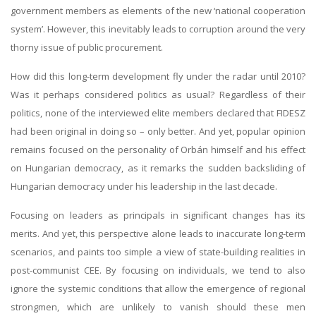
government members as elements of the new ‘national cooperation
system’. However, this inevitably leads to corruption around the very
thorny issue of public procurement.
How did this long-term development fly under the radar until 2010?
Was it perhaps considered politics as usual? Regardless of their
politics, none of the interviewed elite members declared that FIDESZ
had been original in doing so – only better. And yet, popular opinion
remains focused on the personality of Orbán himself and his effect
on Hungarian democracy, as it remarks the sudden backsliding of
Hungarian democracy under his leadership in the last decade.
Focusing on leaders as principals in significant changes has its
merits. And yet, this perspective alone leads to inaccurate long-term
scenarios, and paints too simple a view of state-building realities in
post-communist CEE. By focusing on individuals, we tend to also
ignore the systemic conditions that allow the emergence of regional
strongmen, which are unlikely to vanish should these men