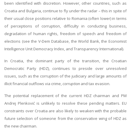
been identified with discretion. However, other countries, such as
Croatia and Bulgaria, continue to fly under the radar – this in spite of
their usual close positions relative to Romania (often lower) in terms
of perceptions of corruption, difficulty in conducting business,
degradation of human rights, freedom of speech and freedom of
elections (see the V-Dem Database, the World Bank, the Economist
Intelligence Unit Democracy Index, and Transparency International).
In Croatia, the dominant party of the transition, the Croatian
Democratic Party (HDZ), continues to preside over unresolved
issues, such as the corruption of the judiciary and large amounts of
illicit financial outflows via crime,
corruption
and tax evasion.
The potential replacement of the current HDZ chairman and PM
Andrej Plenković is unlikely to resolve these pending matters. EU
constraints over Croatia are also likely to weaken with the probable
future selection of someone from the conservative wing of HDZ as
the new chairman.