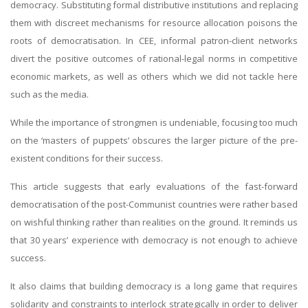
democracy. Substituting formal distributive institutions and replacing
them with discreet mechanisms for resource allocation poisons the
roots of democratisation. In CEE, informal patron-client networks
divert the positive outcomes of rational-legal norms in competitive
economic markets, as well as others which we did not tackle here
such as the media.
While the importance of strongmen is undeniable, focusing too much
on the ‘masters of puppets’ obscures the larger picture of the pre-
existent conditions for their success.
This article suggests that early evaluations of the fast-forward
democratisation of the post-Communist countries were rather based
on wishful thinking rather than realities on the ground. It reminds us
that 30 years’ experience with democracy is not enough to achieve
success.
It also claims that building democracy is a long game that requires
solidarity and constraints to interlock strategically in order to deliver