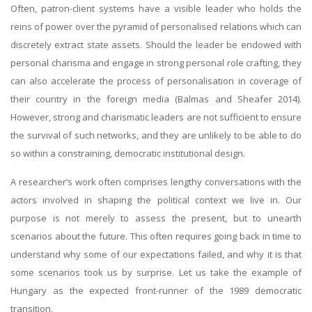
Often, patron-client systems have a visible leader who holds the
reins of power over the pyramid of personalised relations which can
discretely extract state assets. Should the leader be endowed with
personal charisma and engage in strong personal role crafting, they
can also accelerate the process of personalisation in coverage of
their country in the foreign media (Balmas and Sheafer 2014).
However, strong and charismatic leaders are not sufficient to ensure
the survival of such networks, and they are unlikely to be able to do
so within a constraining, democratic institutional design.
A researcher’s work often comprises lengthy conversations with the
actors involved in shaping the political context we live in. Our
purpose is not merely to assess the present, but to unearth
scenarios about the future. This often requires going back in time to
understand why some of our expectations failed, and why it is that
some scenarios took us by surprise. Let us take the example of
Hungary as the expected front-runner of the 1989 democratic
transition.