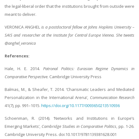
the legal-liberal order that the institutions brought from outside were
meant to deliver.
VERONICA ANGHEL
is a postdoctoral fellow at Johns Hopkins University –
SAIS and researcher at the Institute for Central Europe Vienna. She tweets
@anghel_veronica
References:
Hale, H. E. 2014.
Patronal Politics: Eurasian Regime Dynamics in
Comparative Perspective.
Cambridge University Press
Balmas, M., & Sheafer, T. 2014. ‘Charismatic Leaders and Mediated
Personalization in the International Arena’,
Communication Research
41(7), pp. 991–1015.
https://doi.org/10.1177/0093650213510936
Schoenman, R. (2014). ‘Networks and Institutions in Europe’s
Emerging Markets’,
Cambridge Studies in Comparative Politics
, pp. 1-26.
Cambridge University Press. doi:10.1017/9781139381628.001