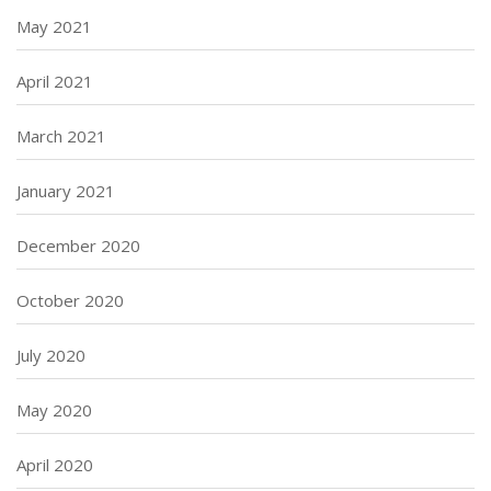
May 2021
April 2021
March 2021
January 2021
December 2020
October 2020
July 2020
May 2020
April 2020