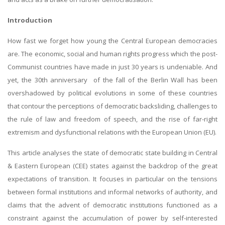
Introduction
How fast we forget how young the Central European democracies
are. The economic, social and human rights progress which the post-
Communist countries have made in just 30 years is undeniable. And
yet, the 30th anniversary of the fall of the Berlin Wall has been
overshadowed by political evolutions in some of these countries
that contour the perceptions of democratic backsliding, challenges to
the rule of law and freedom of speech, and the rise of far-right
extremism and dysfunctional relations with the European Union (EU).
This article analyses the state of democratic state building in Central
& Eastern European (CEE) states against the backdrop of the great
expectations of transition. It focuses in particular on the tensions
between formal institutions and informal networks of authority, and
claims that the advent of democratic institutions functioned as a
constraint against the accumulation of power by self-interested