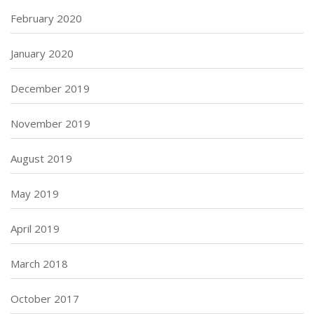
February 2020
January 2020
December 2019
November 2019
August 2019
May 2019
April 2019
March 2018
October 2017