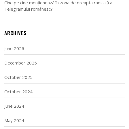
Cine pe cine menționează în zona de dreapta radicală a
Telegramului românesc?
ARCHIVES
June 2026
December 2025
October 2025
October 2024
June 2024
May 2024