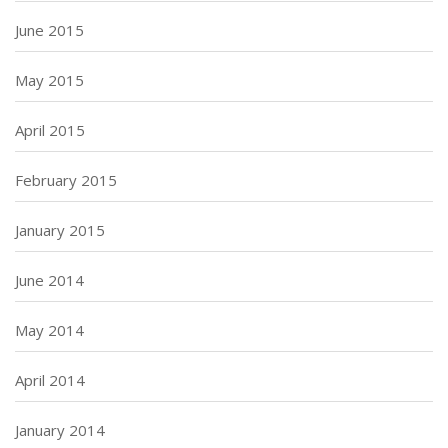
June 2015
May 2015
April 2015
February 2015
January 2015
June 2014
May 2014
April 2014
January 2014