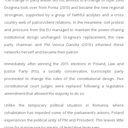
The change of party leader did not amount to a change of style; Liviu
Dragnea took over from Ponta (2015) and became the new regional
strongman, supported by a group of faithful acolytes and a cross
country web of patron/client relations. In the meantime, civil protest
and pressure from the EU managed to maintain the power-sharing
institutional design unchanged. Dragnea’s replacement, the new
party chairman and PM Viorica Dancila (2019-) inherited these
networks herself and became their patron.
Immediately after winning the 2015 elections in Poland, Law and
Justice Party (PiS), a socially conservative, Eurosceptic party
proceeded to change the rules of the constitutional design. Five
constitutional court judges were replaced following a legislative
amendment that allowed the majority to do so.
Unlike the temporary political situation in Romania, where
cohabitation has impeded some of the parliament’s actions, Poland
experiences the political unity of PM and President. This leaves little
room for manoeuvre by means of legislative leverages.