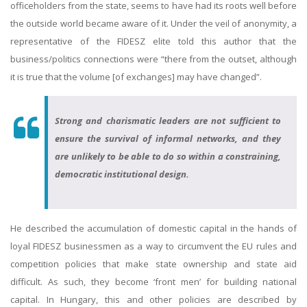
officeholders from the state, seems to have had its roots well before
the outside world became aware of it. Under the veil of anonymity, a
representative of the FIDESZ elite told this author that the
business/politics connections were “there from the outset, although
it is true that the volume [of exchanges] may have changed”.
Strong and charismatic leaders are not sufficient to
ensure the survival of informal networks, and they
are unlikely to be able to do so within a constraining,
democratic institutional design.
He described the accumulation of domestic capital in the hands of
loyal FIDESZ businessmen as a way to circumvent the EU rules and
competition policies that make state ownership and state aid
difficult. As such, they become ‘front men’ for building national
capital. In Hungary, this and other policies are described by