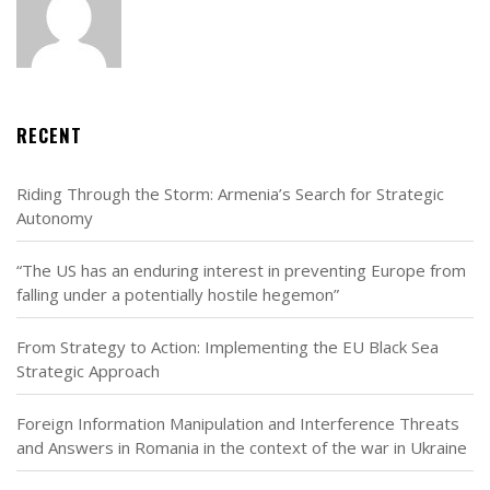
RECENT
Riding Through the Storm: Armenia’s Search for Strategic
Autonomy
“The US has an enduring interest in preventing Europe from
falling under a potentially hostile hegemon”
From Strategy to Action: Implementing the EU Black Sea
Strategic Approach
Foreign Information Manipulation and Interference Threats
and Answers in Romania in the context of the war in Ukraine