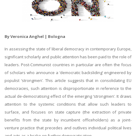
By Veronica Anghel | Bologna
In assessing the state of liberal democracy in contemporary Europe,
significant scholarly and public attention has been paid to the role of
leaders. Post-Communist countries in particular are often the focus
of scholars who announce a ‘democratic backsliding’ engineered by
populist ‘strongmen’. This article suggests that in consolidating EU
democracies, such attention is disproportionate in reference to the
actual de-democratising effect of the emerging ‘strongmen’. It draws
attention to the systemic conditions that allow such leaders to
surface, and focuses on state capture (the extraction of private
benefits from the state by incumbent officeholders) as a joint-
venture practice that precedes and outlives individual political lives
and acts as a brake on further democratisation.