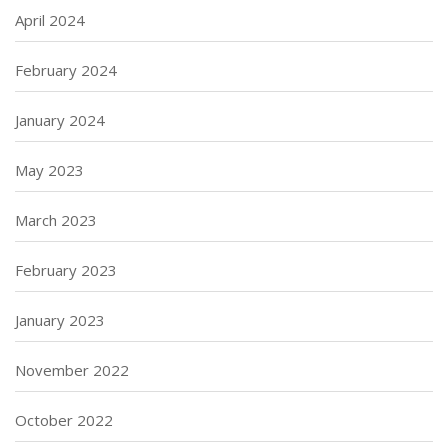
April 2024
February 2024
January 2024
May 2023
March 2023
February 2023
January 2023
November 2022
October 2022