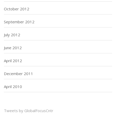
October 2012
September 2012
July 2012
June 2012
April 2012
December 2011
April 2010
Tweets by GlobalFocusCntr