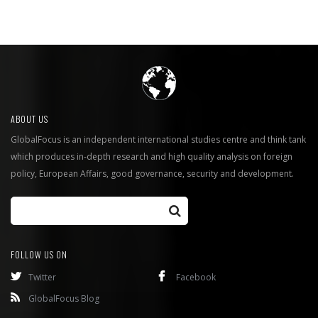
ABOUT US
GlobalFocus is an independent international studies centre and think tank
which produces in-depth research and high quality analysis on foreign
policy, European Affairs, good governance, security and development.
FOLLOW US ON
Twitter
Facebook
GlobalFocus Blog