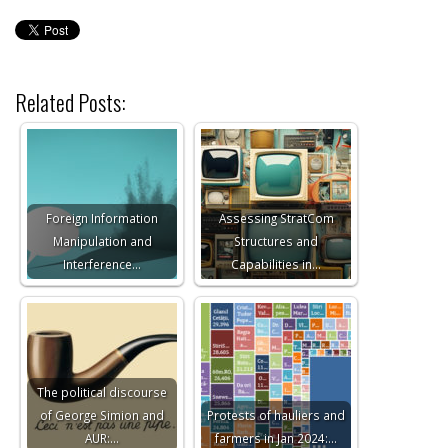
Related Posts:
Foreign Information
Assessing StratCom
Manipulation and
Structures and
Interference…
Capabilities in…
The political discourse
of George Simion and
Protests of hauliers and
AUR:…
farmers in Jan 2024:…