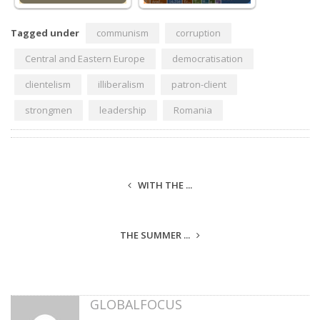
Tagged under
communism
corruption
Central and Eastern Europe
democratisation
clientelism
illiberalism
patron-client
strongmen
leadership
Romania
WITH THE ...
THE SUMMER ...
GLOBALFOCUS