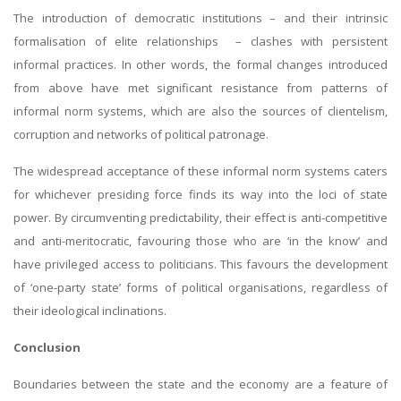
The introduction of democratic institutions – and their intrinsic
formalisation of elite relationships – clashes with persistent
informal practices. In other words, the formal changes introduced
from above have met significant resistance from patterns of
informal norm systems, which are also the sources of clientelism,
corruption and networks of political patronage.
The widespread acceptance of these informal norm systems caters
for whichever presiding force finds its way into the loci of state
power. By circumventing predictability, their effect is anti-competitive
and anti-meritocratic, favouring those who are ‘in the know’ and
have privileged access to politicians. This favours the development
of ‘one-party state’ forms of political organisations, regardless of
their ideological inclinations.
Conclusion
Boundaries between the state and the economy are a feature of