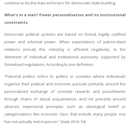
continue to be the main enforcers for democratic state building.
What’s in a man? Power personalisation and its institutional
constraints
Democratic political systems are based on formal, legally codified
power and informal power. When expectations of patron-client
relations prevail, this interplay is affected negatively, to the
detriment of individual and institutional autonomy supported by
formalised regulations. According to one definition:
“Patronal politics refers to politics in societies where individuals
organise their political and economic pursuits primarily around the
personalized exchange of concrete rewards and punishments
through chains of actual acquaintance, and not primarily around
abstract, impersonal principles such as ideological belief or
categorizations like economic class that include many people one
has not actually met in person.” (Hale 2014: 59)