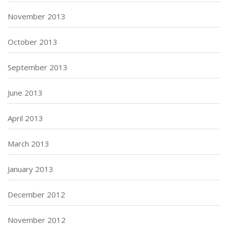
November 2013
October 2013
September 2013
June 2013
April 2013
March 2013
January 2013
December 2012
November 2012