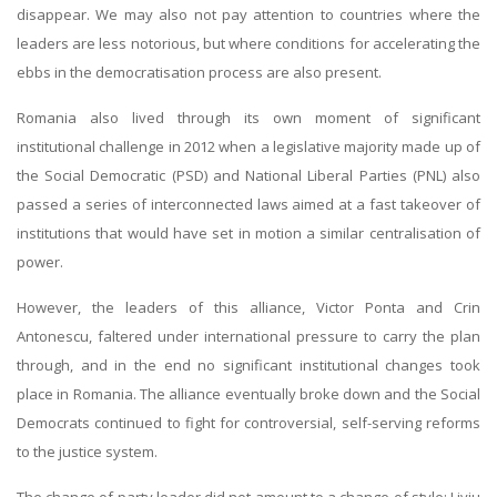
disappear. We may also not pay attention to countries where the
leaders are less notorious, but where conditions for accelerating the
ebbs in the democratisation process are also present.
Romania also lived through its own moment of significant
institutional challenge in 2012 when a legislative majority made up of
the Social Democratic (PSD) and National Liberal Parties (PNL) also
passed a series of interconnected laws aimed at a fast takeover of
institutions that would have set in motion a similar centralisation of
power.
However, the leaders of this alliance, Victor Ponta and Crin
Antonescu, faltered under international pressure to carry the plan
through, and in the end no significant institutional changes took
place in Romania. The alliance eventually broke down and the Social
Democrats continued to fight for controversial, self-serving reforms
to the justice system.