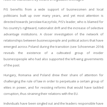
PiS benefits from a wide support of businessmen and local
politicians built up over many years, and yet most attention is
directed towards Jarosław Kaczyński, PiS’s leader, who is blamed for
his country’s rightward, nationalist drift and the increase of selective
advantage institutions. A closer investigation of the network of
relationships between businesspeople and political actors that have
emerged across Poland during the transition (see Schoenman 2014)
reveals the existence of a cultivated group of insider
businesspeople who had also supported the left-wing governments
of the past.
Hungary, Romania and Poland drew their share of attention for
challenging the rule of law in order to perpetuate a certain group of
elites in power, and for resisting reforms that would have tackled
corruption, thus straining their relations with the EU.
Individuals have been singled out and the leaders responsible have