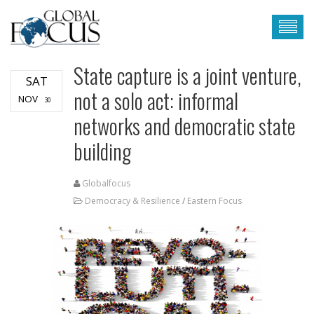
State capture is a joint venture,
SAT
not a solo act: informal
NOV
30
networks and democratic state
building
Globalfocus
Democracy & Resilience
/
Eastern Focus