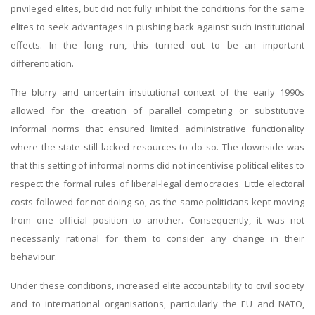
privileged elites, but did not fully inhibit the conditions for the same
elites to seek advantages in pushing back against such institutional
effects. In the long run, this turned out to be an important
differentiation.
The blurry and uncertain institutional context of the early 1990s
allowed for the creation of parallel competing or substitutive
informal norms that ensured limited administrative functionality
where the state still lacked resources to do so. The downside was
that this setting of informal norms did not incentivise political elites to
respect the formal rules of liberal-legal democracies. Little electoral
costs followed for not doing so, as the same politicians kept moving
from one official position to another. Consequently, it was not
necessarily rational for them to consider any change in their
behaviour.
Under these conditions, increased elite accountability to civil society
and to international organisations, particularly the EU and NATO,