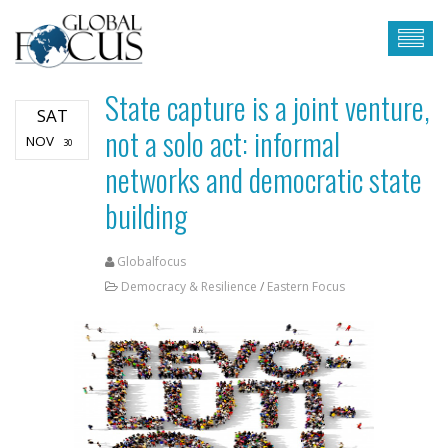
State capture is a joint venture,
SAT
not a solo act: informal
NOV
30
networks and democratic state
building
Globalfocus
Democracy & Resilience
/
Eastern Focus