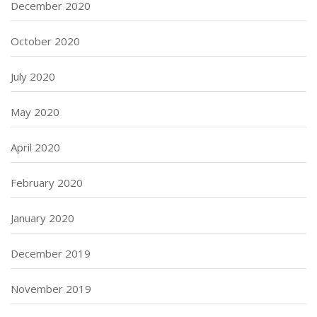
December 2020
October 2020
July 2020
May 2020
April 2020
February 2020
January 2020
December 2019
November 2019