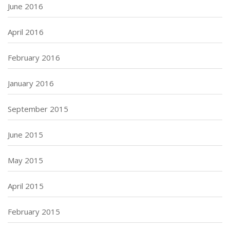
June 2016
April 2016
February 2016
January 2016
September 2015
June 2015
May 2015
April 2015
February 2015