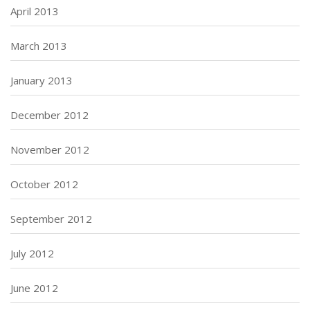
April 2013
March 2013
January 2013
December 2012
November 2012
October 2012
September 2012
July 2012
June 2012