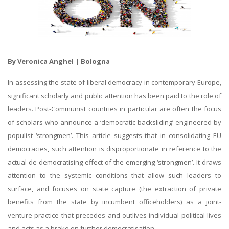
By Veronica Anghel | Bologna
In assessing the state of liberal democracy in contemporary Europe,
significant scholarly and public attention has been paid to the role of
leaders. Post-Communist countries in particular are often the focus
of scholars who announce a ‘democratic backsliding’ engineered by
populist ‘strongmen’. This article suggests that in consolidating EU
democracies, such attention is disproportionate in reference to the
actual de-democratising effect of the emerging ‘strongmen’. It draws
attention to the systemic conditions that allow such leaders to
surface, and focuses on state capture (the extraction of private
benefits from the state by incumbent officeholders) as a joint-
venture practice that precedes and outlives individual political lives
and acts as a brake on further democratisation.