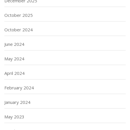
December 2025
October 2025
October 2024
June 2024
May 2024
April 2024
February 2024
January 2024
May 2023