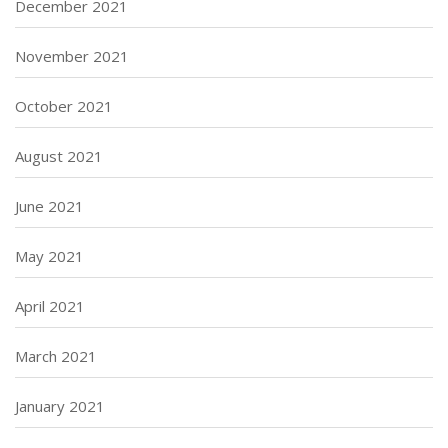
December 2021
November 2021
October 2021
August 2021
June 2021
May 2021
April 2021
March 2021
January 2021