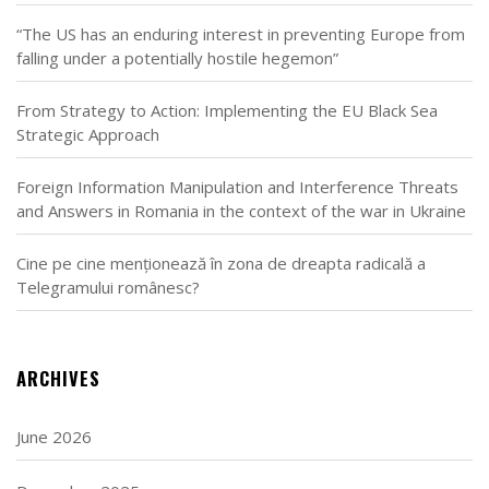
“The US has an enduring interest in preventing Europe from
falling under a potentially hostile hegemon”
From Strategy to Action: Implementing the EU Black Sea
Strategic Approach
Foreign Information Manipulation and Interference Threats
and Answers in Romania in the context of the war in Ukraine
Cine pe cine menționează în zona de dreapta radicală a
Telegramului românesc?
ARCHIVES
June 2026