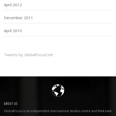
April 2012
December 2011
April 2010
Tweets by GlobalFocusCntr
ABOUT US
GlobalFocus is an independent international studies centre and think tank