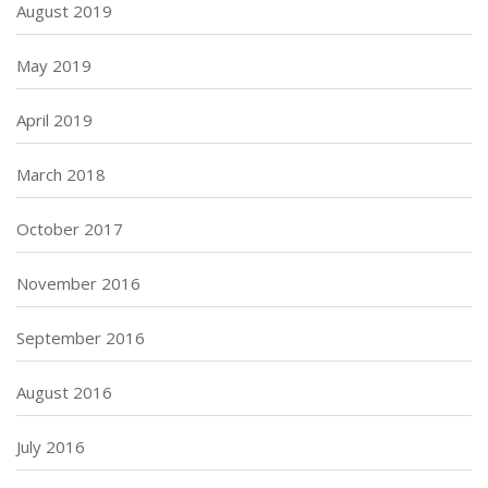
August 2019
May 2019
April 2019
March 2018
October 2017
November 2016
September 2016
August 2016
July 2016