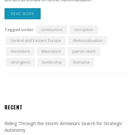
READ MORE
Tagged under
communism
corruption
Central and Eastern Europe
democratisation
clientelism
illiberalism
patron-client
strongmen
leadership
Romania
RECENT
Riding Through the Storm: Armenia’s Search for Strategic
Autonomy