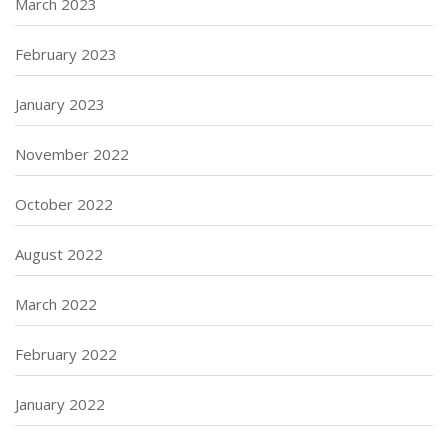
March 2023
February 2023
January 2023
November 2022
October 2022
August 2022
March 2022
February 2022
January 2022