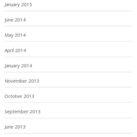
January 2015
June 2014
May 2014
April 2014
January 2014
November 2013
October 2013
September 2013
June 2013