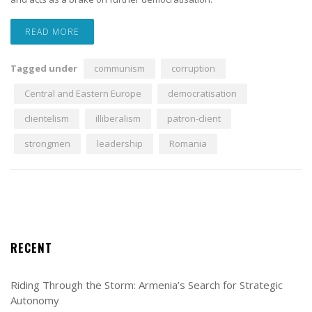
READ MORE
Tagged under
communism
corruption
Central and Eastern Europe
democratisation
clientelism
illiberalism
patron-client
strongmen
leadership
Romania
RECENT
Riding Through the Storm: Armenia’s Search for Strategic
Autonomy