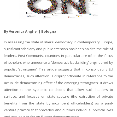
By Veronica Anghel | Bologna
In assessing the state of liberal democracy in contemporary Europe,
significant scholarly and public attention has been paid to the role of
leaders. Post-Communist countries in particular are often the focus
of scholars who announce a ‘democratic backsliding’ engineered by
populist ‘strongmen’. This article suggests that in consolidating EU
democracies, such attention is disproportionate in reference to the
actual de-democratising effect of the emerging ‘strongmen’. It draws
attention to the systemic conditions that allow such leaders to
surface, and focuses on state capture (the extraction of private
benefits from the state by incumbent officeholders) as a joint-
venture practice that precedes and outlives individual political lives
and acts as a brake on further democratisation.