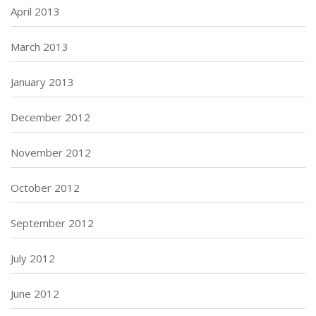
April 2013
March 2013
January 2013
December 2012
November 2012
October 2012
September 2012
July 2012
June 2012