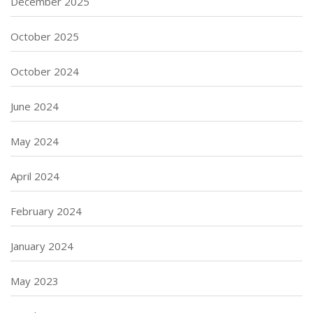
December 2025
October 2025
October 2024
June 2024
May 2024
April 2024
February 2024
January 2024
May 2023