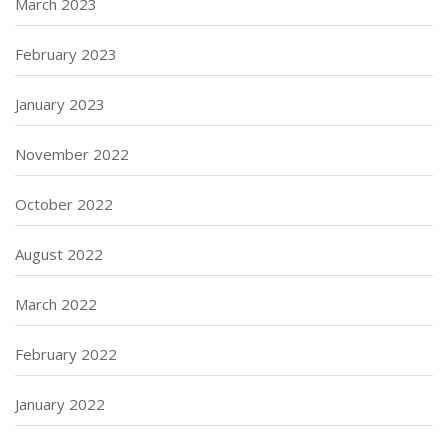
March 2023
February 2023
January 2023
November 2022
October 2022
August 2022
March 2022
February 2022
January 2022