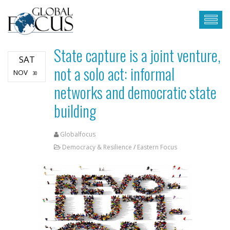
State capture is a joint venture,
SAT
not a solo act: informal
NOV
30
networks and democratic state
building
Globalfocus
Democracy & Resilience
/
Eastern Focus