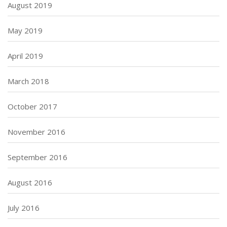
August 2019
May 2019
April 2019
March 2018
October 2017
November 2016
September 2016
August 2016
July 2016