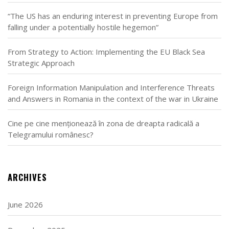
“The US has an enduring interest in preventing Europe from
falling under a potentially hostile hegemon”
From Strategy to Action: Implementing the EU Black Sea
Strategic Approach
Foreign Information Manipulation and Interference Threats
and Answers in Romania in the context of the war in Ukraine
Cine pe cine menționează în zona de dreapta radicală a
Telegramului românesc?
ARCHIVES
June 2026