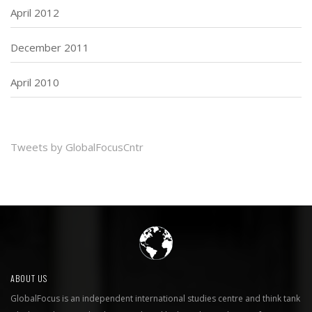
April 2012
December 2011
April 2010
Tweets by GlobalFocusCntr
ABOUT US
GlobalFocus is an independent international studies centre and think tank