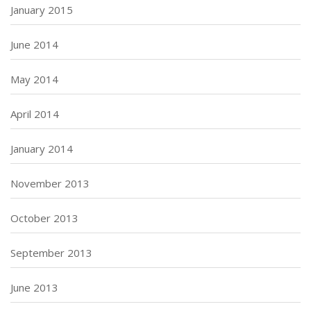
January 2015
June 2014
May 2014
April 2014
January 2014
November 2013
October 2013
September 2013
June 2013