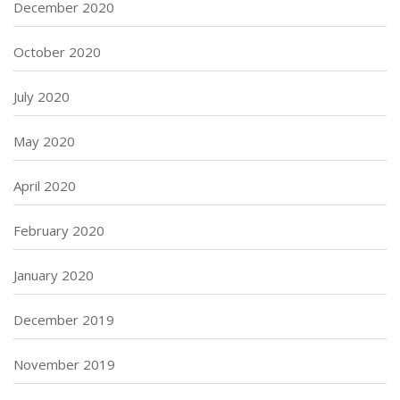
December 2020
October 2020
July 2020
May 2020
April 2020
February 2020
January 2020
December 2019
November 2019