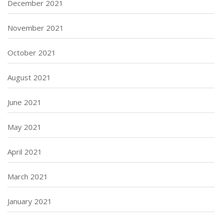
December 2021
November 2021
October 2021
August 2021
June 2021
May 2021
April 2021
March 2021
January 2021