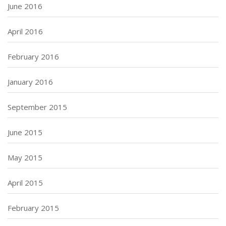
June 2016
April 2016
February 2016
January 2016
September 2015
June 2015
May 2015
April 2015
February 2015