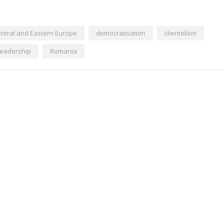
ntral and Eastern Europe
democratisation
clientelism
leadership
Romania