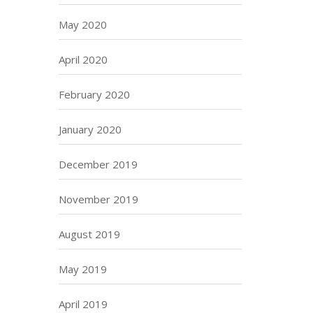
May 2020
April 2020
February 2020
January 2020
December 2019
November 2019
August 2019
May 2019
April 2019