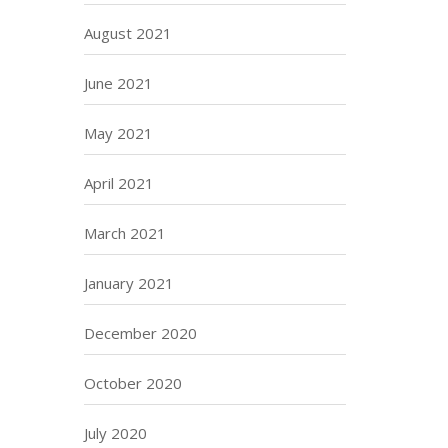
August 2021
June 2021
May 2021
April 2021
March 2021
January 2021
December 2020
October 2020
July 2020