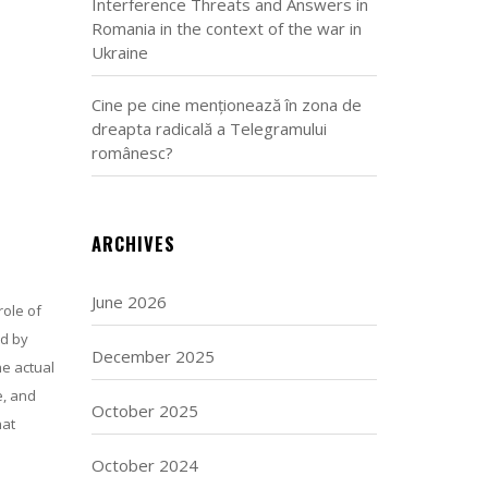
Interference Threats and Answers in
Romania in the context of the war in
Ukraine
Cine pe cine menționează în zona de
dreapta radicală a Telegramului
românesc?
ARCHIVES
June 2026
role of
ed by
December 2025
he actual
e, and
October 2025
hat
October 2024