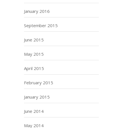
January 2016
September 2015
June 2015
May 2015
April 2015
February 2015
January 2015
June 2014
May 2014