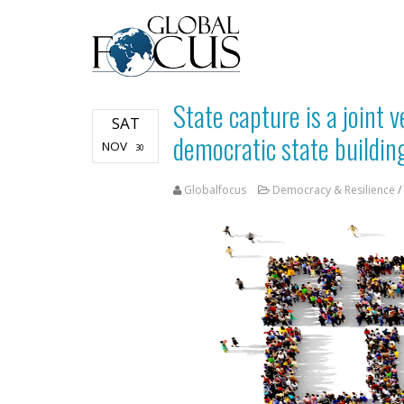
State capture is a joint 
SAT
democratic state buildin
NOV
30
Globalfocus
Democracy & Resilience
/