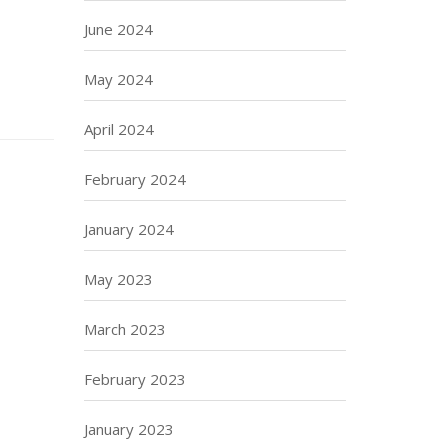
June 2024
May 2024
April 2024
February 2024
January 2024
May 2023
March 2023
February 2023
January 2023