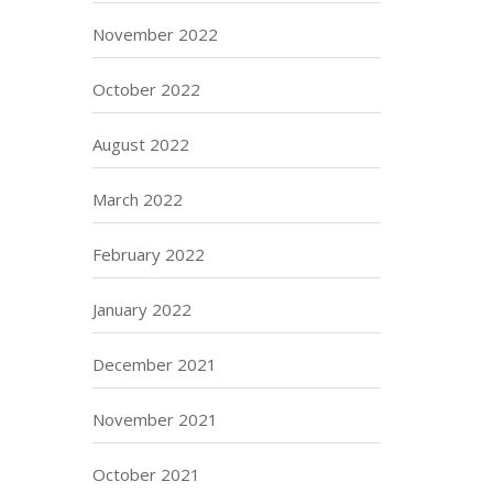
November 2022
October 2022
August 2022
March 2022
February 2022
January 2022
December 2021
November 2021
October 2021