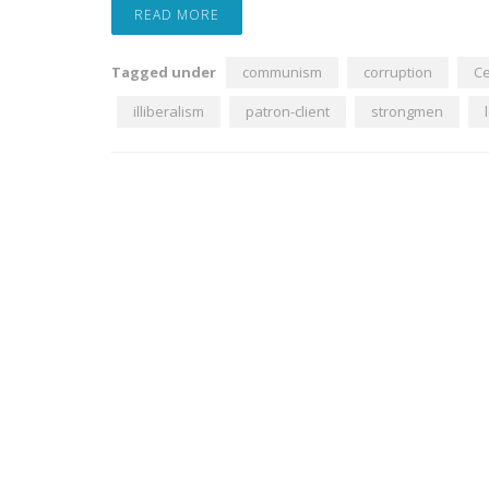
READ MORE
Tagged under
communism
corruption
Ce
illiberalism
patron-client
strongmen