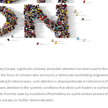
ry Europe, significant scholarly and public attention has been paid to the 
n the focus of scholars who announce a ‘democratic backsliding’ engineer
idating EU democracies, such attention is disproportionate in reference to t
raws attention to the systemic conditions that allow such leaders to surfac
ts from the state by incumbent officeholders) as a joint-venture practice t
as a brake on further democratisation.