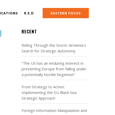
ICATIONS
R.E.D
EASTERN FOCUS
d
RECENT
Riding Through the Storm: Armenia’s
Search for Strategic Autonomy
“The US has an enduring interest in
preventing Europe from falling under
a potentially hostile hegemon”
From Strategy to Action:
Implementing the EU Black Sea
Strategic Approach
Foreign Information Manipulation and