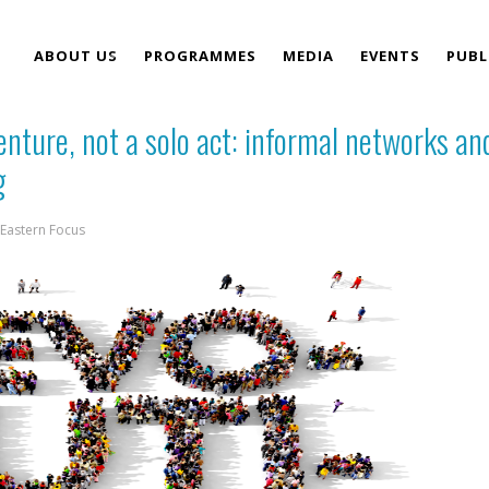
ABOUT US
PROGRAMMES
MEDIA
EVENTS
PUBL
venture, not a solo act: informal networks an
TEAM
g
Eastern Focus