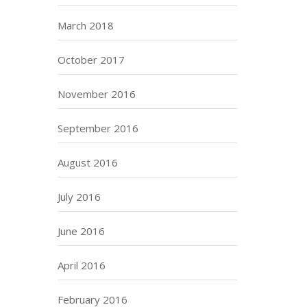
March 2018
October 2017
November 2016
September 2016
August 2016
July 2016
June 2016
April 2016
February 2016