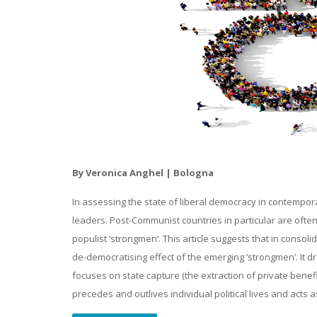
By Veronica Anghel | Bologna
In assessing the state of liberal democracy in contempora
leaders. Post-Communist countries in particular are ofte
populist ‘strongmen’. This article suggests that in consol
de-democratising effect of the emerging ‘strongmen’. It d
focuses on state capture (the extraction of private benefi
precedes and outlives individual political lives and acts 