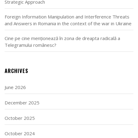
Strategic Approach
Foreign Information Manipulation and Interference Threats
and Answers in Romania in the context of the war in Ukraine
Cine pe cine menționează în zona de dreapta radicală a
Telegramului românesc?
ARCHIVES
June 2026
December 2025
October 2025
October 2024