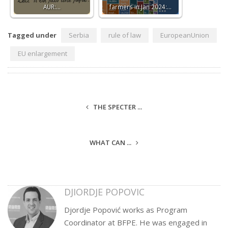
AUR:…
farmers in Jan 2024:…
Tagged under
Serbia
rule of law
EuropeanUnion
EU enlargement
THE SPECTER ...
WHAT CAN ...
DJIORDJE POPOVIC
Djordje Popović works as Program
Coordinator at BFPE. He was engaged in