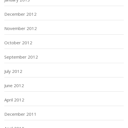
December 2012
November 2012
October 2012
September 2012
July 2012
June 2012
April 2012
December 2011