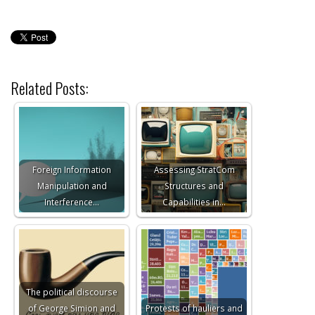
Related Posts:
Foreign Information
Assessing StratCom
Manipulation and
Structures and
Interference…
Capabilities in…
The political discourse
of George Simion and
Protests of hauliers and