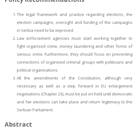
The legal framework and practice regarding elections, the
election campaigns, oversight and funding of the campaigns
in Serbia need to be improved.
Law enforcement agencies must start working together to
fight organised crime, money laundering and other forms of
serious crime. Furthermore, they should focus on preventing
connections of organised criminal groups with politicians and
political organisations.
All the amendments of the Constitution, although very
necessary as well as a step forward in EU enlargement
negotiations (Chapter 23), must be put on hold until democratic
and fair elections can take place and return legitimacy to the
Serbian Parliament.
Abstract