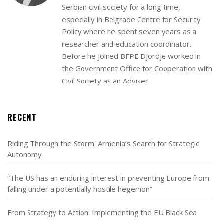
Serbian civil society for a long time,
especially in Belgrade Centre for Security
Policy where he spent seven years as a
researcher and education coordinator.
Before he joined BFPE Djordje worked in
the Government Office for Cooperation with
Civil Society as an Adviser.
RECENT
Riding Through the Storm: Armenia’s Search for Strategic
Autonomy
“The US has an enduring interest in preventing Europe from
falling under a potentially hostile hegemon”
From Strategy to Action: Implementing the EU Black Sea