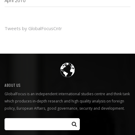
April 2010
Tweets by GlobalFocusCntr
ABOUT US
GlobalFocus is an independent international studies centre and think tank
which produces in-depth research and high quality analysis on foreign
policy, European Affairs, good governance, security and development.