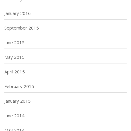
January 2016
September 2015
June 2015
May 2015
April 2015
February 2015
January 2015
June 2014
May 2014