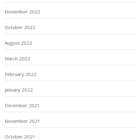
November 2022
October 2022
August 2022
March 2022
February 2022
January 2022
December 2021
November 2021
October 2021