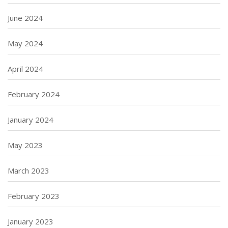
June 2024
May 2024
April 2024
February 2024
January 2024
May 2023
March 2023
February 2023
January 2023