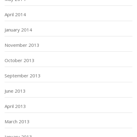
April 2014
January 2014
November 2013
October 2013
September 2013
June 2013
April 2013
March 2013
January 2013