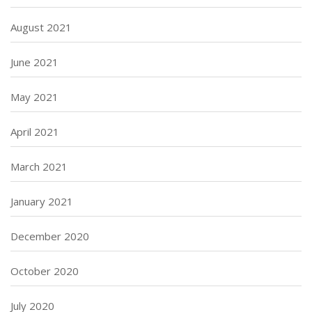
August 2021
June 2021
May 2021
April 2021
March 2021
January 2021
December 2020
October 2020
July 2020