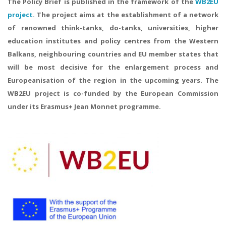
The Policy Brief is published in the framework of the
WB2EU
project
. The project aims at the establishment of a network
of renowned think-tanks, do-tanks, universities, higher
education institutes and policy centres from the Western
Balkans, neighbouring countries and EU member states that
will be most decisive for the enlargement process and
Europeanisation of the region in the upcoming years. The
WB2EU project is co-funded by the European Commission
under its Erasmus+ Jean Monnet programme.