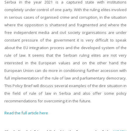
Serbia in the year 2021 is a captured state with institutions
completely under control of one party. With the ruling elites involved
in serious cases of organised crime and corruption, in the situation
where the opposition is shattered and fragmented and where the
free independent media and civil society organisations are under
constant pressure of the government it is very difficult to speak
about the EU integration process and the developed system of the
rule of law. It seems that the Serbian ruling elites are not very
interested in the European values and on the other hand the
European Union can do more in conditioning further accession with
full implementation of the rule of law and parliamentary democracy.
This Policy Brief will discuss several examples of the dire situation in
the field of rule of law in Serbia and also offer some policy
recommendations for overcoming it in the future.
Read the full article here