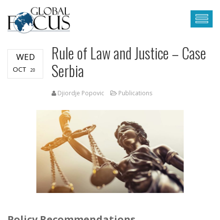
Rule of Law and Justice – Case
WED
Serbia
OCT
20
Djiordje Popovic
Publications
Policy Recommendations