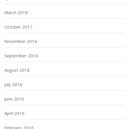
March 2018
October 2017
November 2016
September 2016
August 2016
July 2016
June 2016
April 2016
February 2016