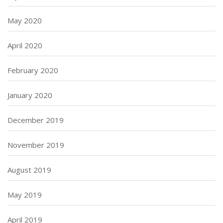
May 2020
April 2020
February 2020
January 2020
December 2019
November 2019
August 2019
May 2019
April 2019