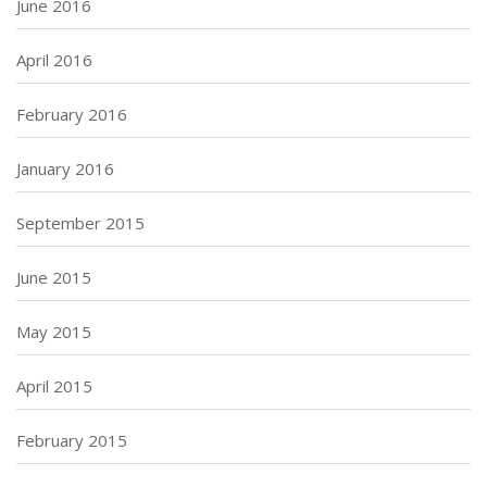
June 2016
April 2016
February 2016
January 2016
September 2015
June 2015
May 2015
April 2015
February 2015