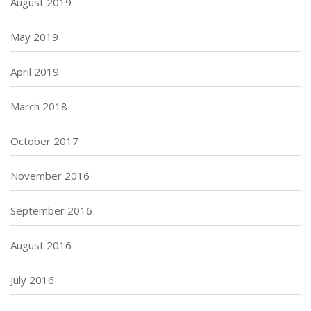
August 2019
May 2019
April 2019
March 2018
October 2017
November 2016
September 2016
August 2016
July 2016