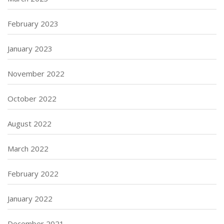
February 2023
January 2023
November 2022
October 2022
August 2022
March 2022
February 2022
January 2022
December 2021