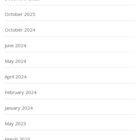
October 2025
October 2024
June 2024
May 2024
April 2024
February 2024
January 2024
May 2023
March 2023