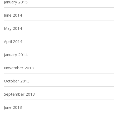
January 2015
June 2014
May 2014
April 2014
January 2014
November 2013
October 2013
September 2013
June 2013