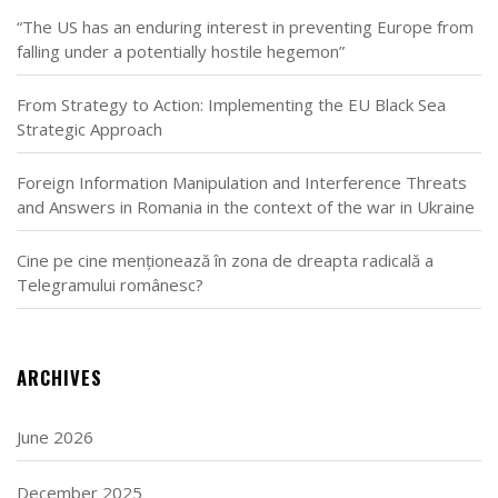
“The US has an enduring interest in preventing Europe from
falling under a potentially hostile hegemon”
From Strategy to Action: Implementing the EU Black Sea
Strategic Approach
Foreign Information Manipulation and Interference Threats
and Answers in Romania in the context of the war in Ukraine
Cine pe cine menționează în zona de dreapta radicală a
Telegramului românesc?
ARCHIVES
June 2026
December 2025