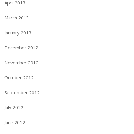
April 2013
March 2013
January 2013
December 2012
November 2012
October 2012
September 2012
July 2012
June 2012