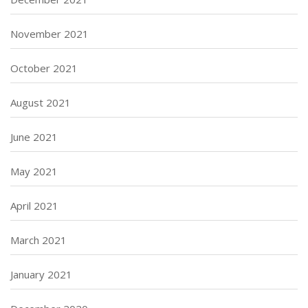
November 2021
October 2021
August 2021
June 2021
May 2021
April 2021
March 2021
January 2021