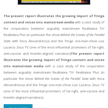
The present report illustrates the growing import of fringe
content and voices into mainstream media
with a case study of
the cooperation between arguably mainstream Realitatea TV/
Realitatea Plus (in particular the show
Behind the Scenes of the Parallel
State
with Anca Alexandrescu) and the fringe one-man-show Luis
Lazarus Zeus TV (one of the most influential promoters of far-right,
anti-vaccine and Kremlin-aligned narratives)
The present report
illustrates the growing import of fringe content and voices
into mainstream media
with a case study of the cooperation
between arguably mainstream Realitatea TV/ Realitatea Plus (in
particular the show
Behind the Scenes of the Parallel State
with Anca
Alexandrescu) and the fringe one-man-show Luis Lazarus Zeus TV
(one of the most influential promoters of far-right, anti-vaccine and
Kremlin-aligned narratives).