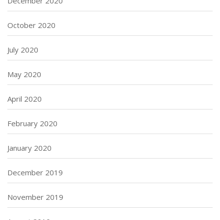
December 2020
October 2020
July 2020
May 2020
April 2020
February 2020
January 2020
December 2019
November 2019