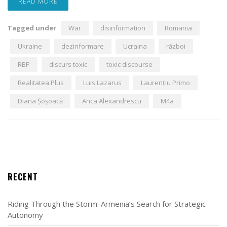
READ MORE
Tagged under
War
disinformation
Romania
Ukraine
dezinformare
Ucraina
război
RBP
discurs toxic
toxic discourse
Realitatea Plus
Luis Lazarus
Laurențiu Primo
Diana Șoșoacă
Anca Alexandrescu
M4a
RECENT
Riding Through the Storm: Armenia’s Search for Strategic
Autonomy