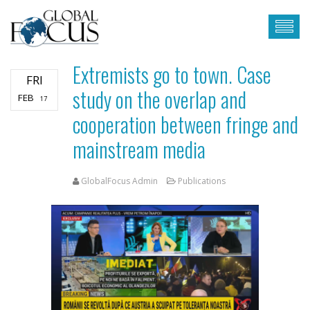
Extremists go to town. Case
FRI
study on the overlap and
FEB
17
cooperation between fringe and
mainstream media
GlobalFocus Admin
Publications