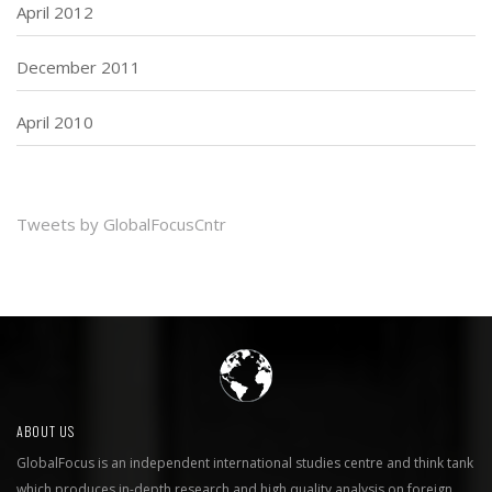
April 2012
December 2011
April 2010
Tweets by GlobalFocusCntr
ABOUT US
GlobalFocus is an independent international studies centre and think tank
which produces in-depth research and high quality analysis on foreign