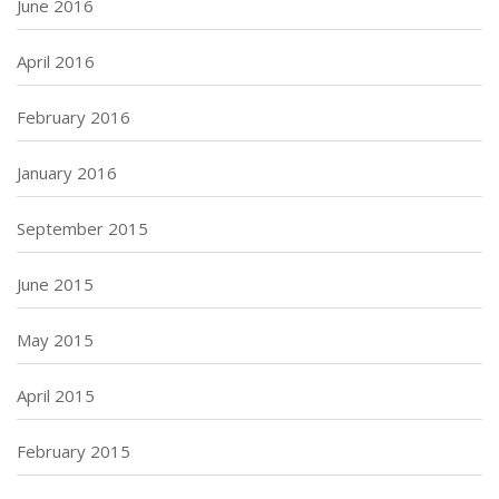
June 2016
April 2016
February 2016
January 2016
September 2015
June 2015
May 2015
April 2015
February 2015