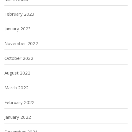
February 2023
January 2023
November 2022
October 2022
August 2022
March 2022
February 2022
January 2022
December 2021