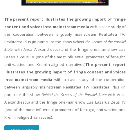
The present report illustrates the growing import of fringe
content and voices into mainstream media
with a case study of
the cooperation between arguably mainstream Realitatea TV/
Realitatea Plus (in particular the show
Behind the Scenes of the Parallel
State
with Anca Alexandrescu) and the fringe one-man-show Luis
Lazarus Zeus TV (one of the most influential promoters of far-right,
anti-vaccine and Kremlin-aligned narratives)
The present report
illustrates the growing import of fringe content and voices
into mainstream media
with a case study of the cooperation
between arguably mainstream Realitatea TV/ Realitatea Plus (in
particular the show
Behind the Scenes of the Parallel State
with Anca
Alexandrescu) and the fringe one-man-show Luis Lazarus Zeus TV
(one of the most influential promoters of far-right, anti-vaccine and
Kremlin-aligned narratives).