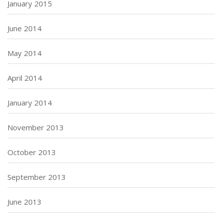
January 2015
June 2014
May 2014
April 2014
January 2014
November 2013
October 2013
September 2013
June 2013