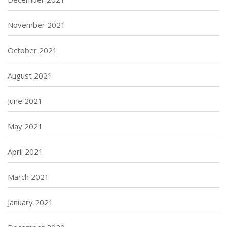
November 2021
October 2021
August 2021
June 2021
May 2021
April 2021
March 2021
January 2021