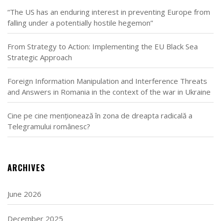
“The US has an enduring interest in preventing Europe from
falling under a potentially hostile hegemon”
From Strategy to Action: Implementing the EU Black Sea
Strategic Approach
Foreign Information Manipulation and Interference Threats
and Answers in Romania in the context of the war in Ukraine
Cine pe cine menționează în zona de dreapta radicală a
Telegramului românesc?
ARCHIVES
June 2026
December 2025