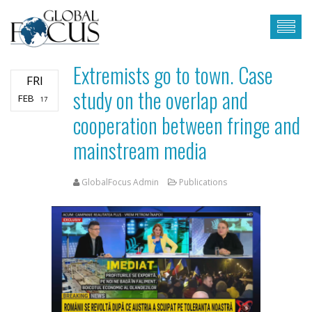
Extremists go to town. Case
FRI
study on the overlap and
FEB
17
cooperation between fringe and
mainstream media
GlobalFocus Admin
Publications