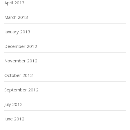
April 2013
March 2013
January 2013
December 2012
November 2012
October 2012
September 2012
July 2012
June 2012