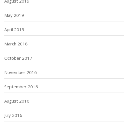
August 2019
May 2019
April 2019
March 2018
October 2017
November 2016
September 2016
August 2016
July 2016