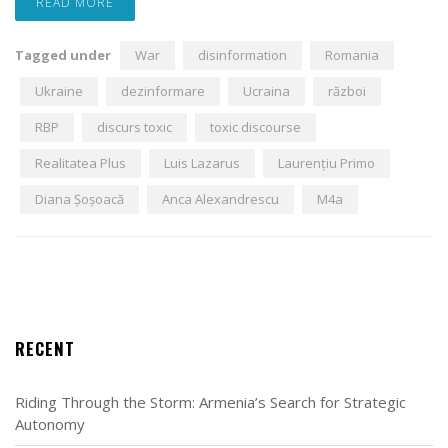
READ MORE
Tagged under
War
disinformation
Romania
Ukraine
dezinformare
Ucraina
război
RBP
discurs toxic
toxic discourse
Realitatea Plus
Luis Lazarus
Laurențiu Primo
Diana Șoșoacă
Anca Alexandrescu
M4a
RECENT
Riding Through the Storm: Armenia’s Search for Strategic
Autonomy