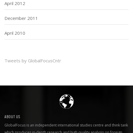
April 2012
December 2011
April 2010
Tweets by GlobalFocusCntr
ABOUT US
GlobalFocus is an independent international studies centre and think tank
which produces in-depth research and high quality analysis on foreign