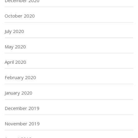
December 2020
October 2020
July 2020
May 2020
April 2020
February 2020
January 2020
December 2019
November 2019