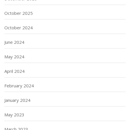
October 2025
October 2024
June 2024
May 2024
April 2024
February 2024
January 2024
May 2023
March 2023