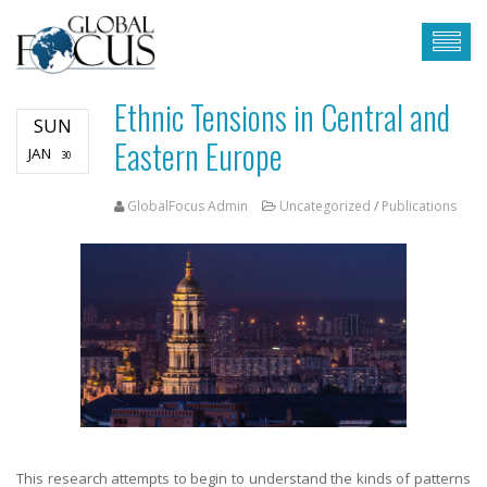
Ethnic Tensions in Central and
SUN
Eastern Europe
JAN
30
GlobalFocus Admin
Uncategorized
/
Publications
This research attempts to begin to understand the kinds of patterns