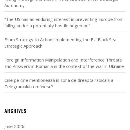
Autonomy
“The US has an enduring interest in preventing Europe from
falling under a potentially hostile hegemon”
From Strategy to Action: Implementing the EU Black Sea
Strategic Approach
Foreign Information Manipulation and Interference Threats
and Answers in Romania in the context of the war in Ukraine
Cine pe cine menționează în zona de dreapta radicală a
Telegramului românesc?
ARCHIVES
June 2026