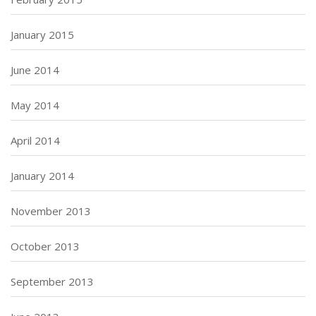
January 2015
June 2014
May 2014
April 2014
January 2014
November 2013
October 2013
September 2013