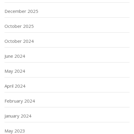
December 2025
October 2025
October 2024
June 2024
May 2024
April 2024
February 2024
January 2024
May 2023