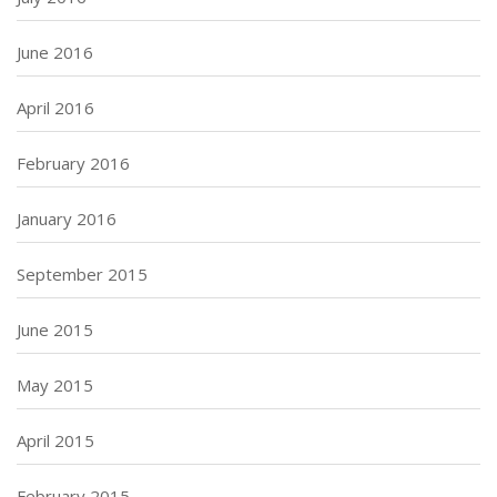
June 2016
April 2016
February 2016
January 2016
September 2015
June 2015
May 2015
April 2015
February 2015