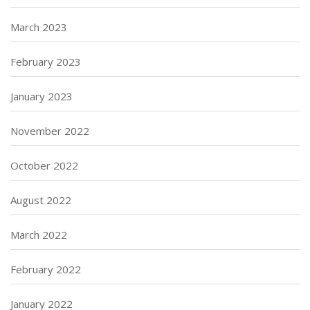
March 2023
February 2023
January 2023
November 2022
October 2022
August 2022
March 2022
February 2022
January 2022