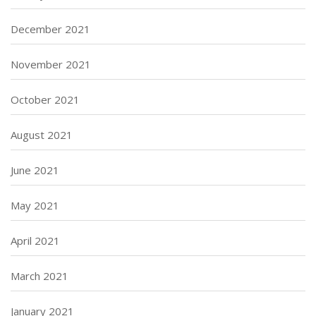
December 2021
November 2021
October 2021
August 2021
June 2021
May 2021
April 2021
March 2021
January 2021