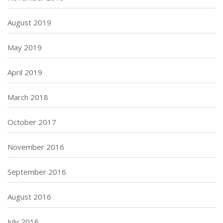
August 2019
May 2019
April 2019
March 2018
October 2017
November 2016
September 2016
August 2016
July 2016