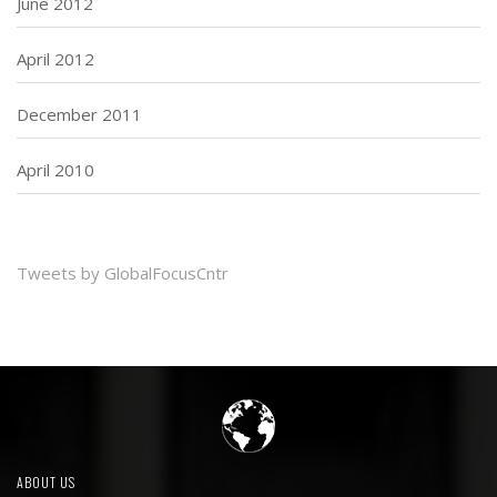
June 2012
April 2012
December 2011
April 2010
Tweets by GlobalFocusCntr
ABOUT US