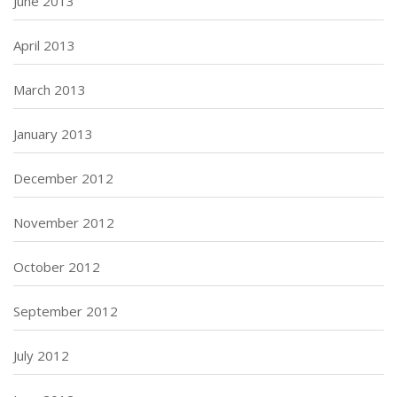
June 2013
April 2013
March 2013
January 2013
December 2012
November 2012
October 2012
September 2012
July 2012