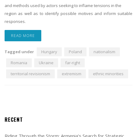
and methods used by actors seeking to inflame tensions in the
region as well as to identify possible motives and inform suitable
responses.
READ MORE
Tagged under
Hungary
Poland
nationalism
Romania
Ukraine
far-right
territorial revisionism
extremism
ethnic minorities
RECENT
Riding Through the Storm: Armenia’s Search for Strategic