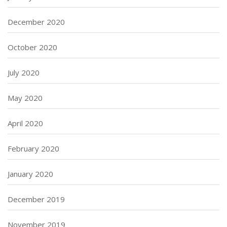
December 2020
October 2020
July 2020
May 2020
April 2020
February 2020
January 2020
December 2019
November 2019