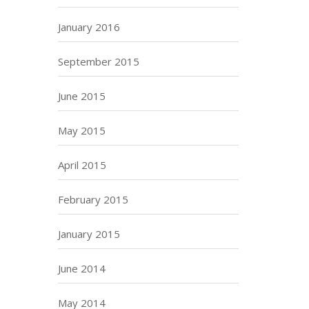
January 2016
September 2015
June 2015
May 2015
April 2015
February 2015
January 2015
June 2014
May 2014