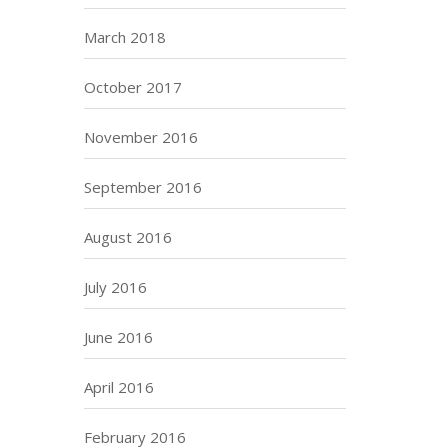
March 2018
October 2017
November 2016
September 2016
August 2016
July 2016
June 2016
April 2016
February 2016