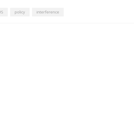
US
policy
interference