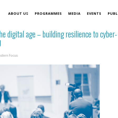
ABOUT US
PROGRAMMES
MEDIA
EVENTS
PUBL
he digital age – building resilience to cyber-
TEAM
U
astern Focus