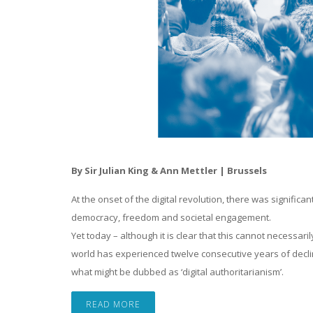
By Sir Julian King & Ann Mettler | Brussels
At the onset of the digital revolution, there was signific
democracy, freedom and societal engagement.
Yet today – although it is clear that this cannot necessari
world has experienced twelve consecutive years of decli
what might be dubbed as ‘digital authoritarianism’.
READ MORE