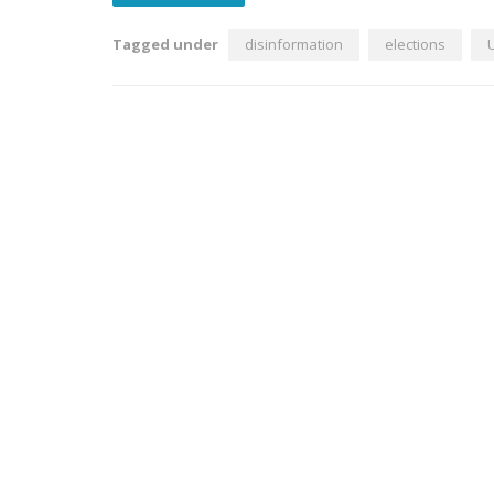
Tagged under
disinformation
elections