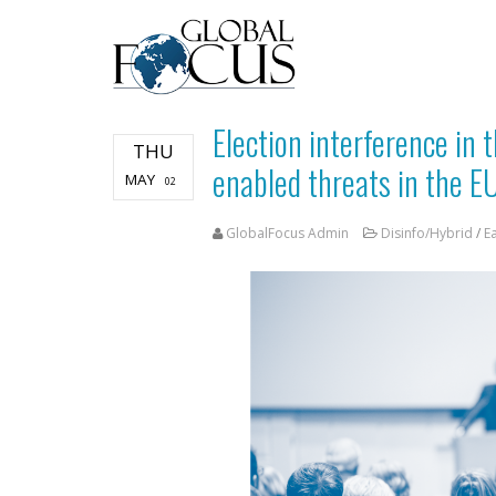
Election interference in t
THU
enabled threats in the E
MAY
02
GlobalFocus Admin
Disinfo/Hybrid
/
E