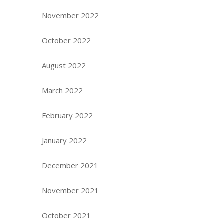
November 2022
October 2022
August 2022
March 2022
February 2022
January 2022
December 2021
November 2021
October 2021