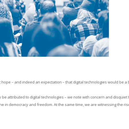
ant hope – and indeed an expectation – that digital technologies would be a
ly be attributed to digital technologies – we note with concern and disquiet 
ne in democracy and freedom. At the same time, we are witnessing the ris