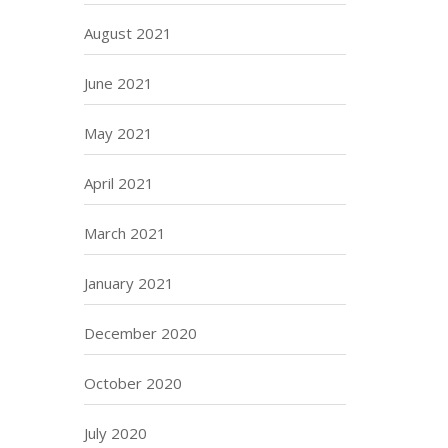
August 2021
June 2021
May 2021
April 2021
March 2021
January 2021
December 2020
October 2020
July 2020