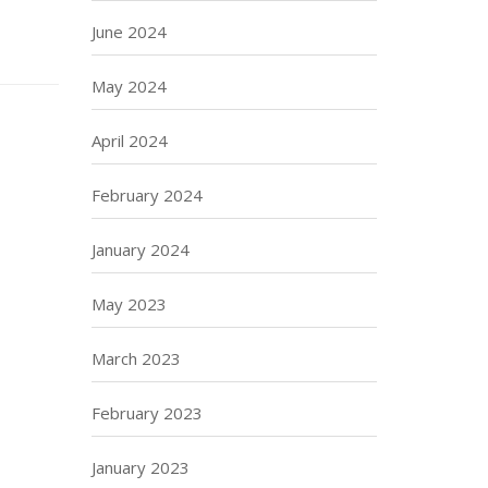
June 2024
May 2024
April 2024
February 2024
January 2024
May 2023
March 2023
February 2023
January 2023