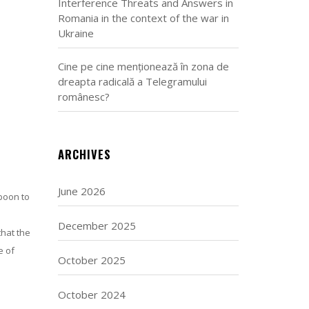
Interference Threats and Answers in
Romania in the context of the war in
Ukraine
Cine pe cine menționează în zona de
dreapta radicală a Telegramului
românesc?
ARCHIVES
June 2026
 boon to
December 2025
that the
e of
October 2025
October 2024