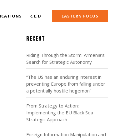
ICATIONS
R.E.D
EASTERN FOCUS
RECENT
Riding Through the Storm: Armenia’s
Search for Strategic Autonomy
“The US has an enduring interest in
preventing Europe from falling under
a potentially hostile hegemon”
From Strategy to Action:
Implementing the EU Black Sea
Strategic Approach
Foreign Information Manipulation and