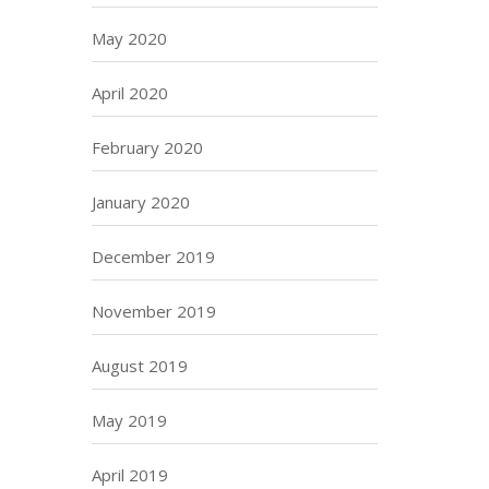
May 2020
April 2020
February 2020
January 2020
December 2019
November 2019
August 2019
May 2019
April 2019