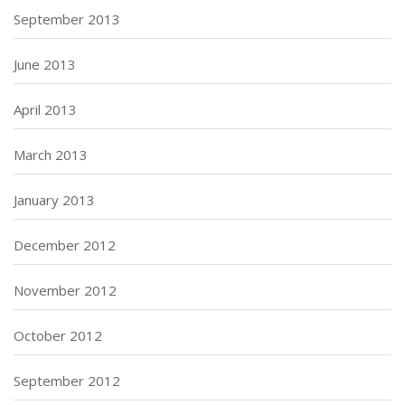
September 2013
June 2013
April 2013
March 2013
January 2013
December 2012
November 2012
October 2012
September 2012