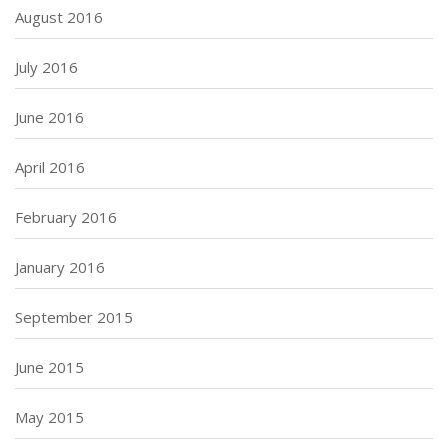
August 2016
July 2016
June 2016
April 2016
February 2016
January 2016
September 2015
June 2015
May 2015