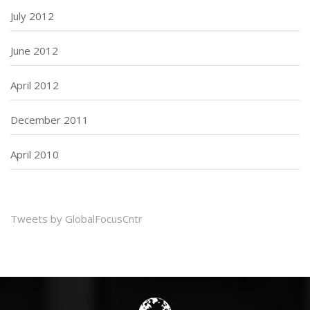
July 2012
June 2012
April 2012
December 2011
April 2010
Tweets by GlobalFocusCntr