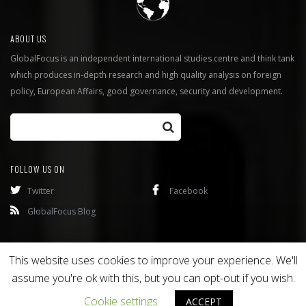
ABOUT US
GlobalFocus is an independent international studies centre and think tank
which produces in-depth research and high quality analysis on foreign
policy, European Affairs, good governance, security and development.
FOLLOW US ON
Twitter
Facebook
GlobalFocus Blog
Programmes
Publications
This website uses cookies to improve your experience. We'll
assume you're ok with this, but you can opt-out if you wish.
Copyright © 2016
Bixel
. All rights reserved.
Cookie settings
ACCEPT