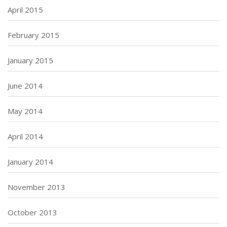
April 2015
February 2015
January 2015
June 2014
May 2014
April 2014
January 2014
November 2013
October 2013