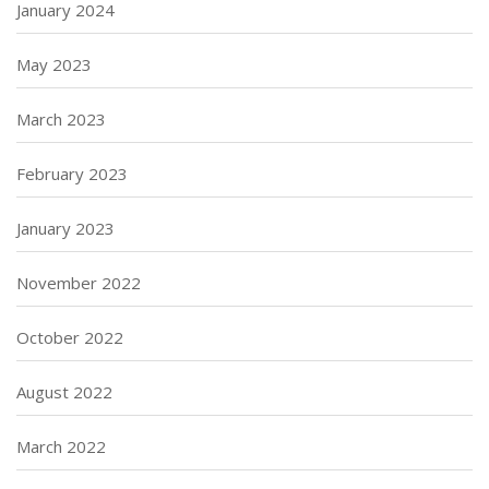
January 2024
May 2023
March 2023
February 2023
January 2023
November 2022
October 2022
August 2022
March 2022