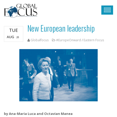
New European leadership
TUE
AUG
20
Globalfocus
#EuropeOnward
/
Eastern Focus
by Ana-Maria Luca and Octavian Manea