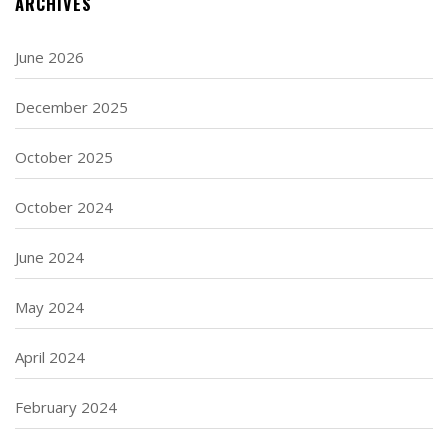
ARCHIVES
June 2026
December 2025
October 2025
October 2024
June 2024
May 2024
April 2024
February 2024