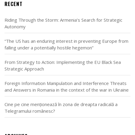
RECENT
Riding Through the Storm: Armenia’s Search for Strategic
Autonomy
“The US has an enduring interest in preventing Europe from
falling under a potentially hostile hegemon”
From Strategy to Action: Implementing the EU Black Sea
Strategic Approach
Foreign Information Manipulation and Interference Threats
and Answers in Romania in the context of the war in Ukraine
Cine pe cine menționează în zona de dreapta radicală a
Telegramului românesc?