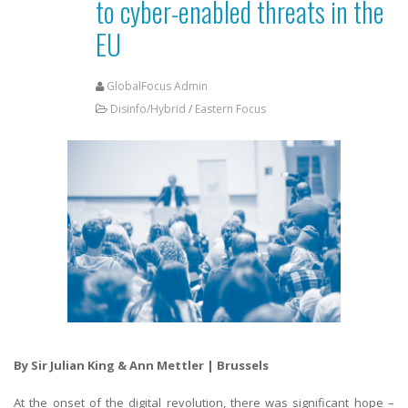
to cyber-enabled threats in the
EU
GlobalFocus Admin
Disinfo/Hybrid
/
Eastern Focus
By Sir Julian King & Ann Mettler | Brussels
At the onset of the digital revolution, there was significant hope –