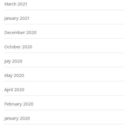
March 2021
January 2021
December 2020
October 2020
July 2020
May 2020
April 2020
February 2020
January 2020