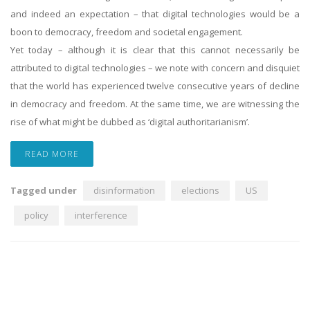
and indeed an expectation – that digital technologies would be a
boon to democracy, freedom and societal engagement.
Yet today – although it is clear that this cannot necessarily be
attributed to digital technologies – we note with concern and disquiet
that the world has experienced twelve consecutive years of decline
in democracy and freedom. At the same time, we are witnessing the
rise of what might be dubbed as ‘digital authoritarianism’.
READ MORE
Tagged under
disinformation
elections
US
policy
interference