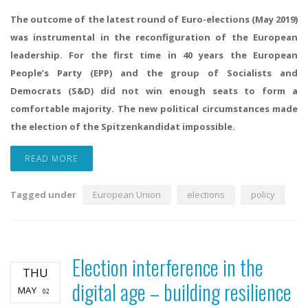
The outcome of the latest round of Euro-elections (May 2019)
was instrumental in the reconfiguration of the European
leadership. For the first time in 40 years the European
People’s Party (EPP) and the group of Socialists and
Democrats (S&D) did not win enough seats to form a
comfortable majority. The new political circumstances made
the election of the Spitzenkandidat impossible.
READ MORE
Tagged under
European Union
elections
policy
Election interference in the
THU
digital age – building resilience
MAY
02