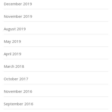
December 2019
November 2019
August 2019
May 2019
April 2019
March 2018
October 2017
November 2016
September 2016