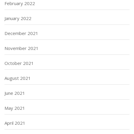
February 2022
January 2022
December 2021
November 2021
October 2021
August 2021
June 2021
May 2021
April 2021