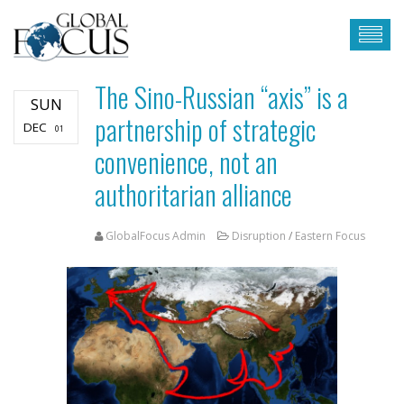
The Sino-Russian “axis” is a
SUN
partnership of strategic
DEC
01
convenience, not an
authoritarian alliance
GlobalFocus Admin
Disruption
/
Eastern Focus