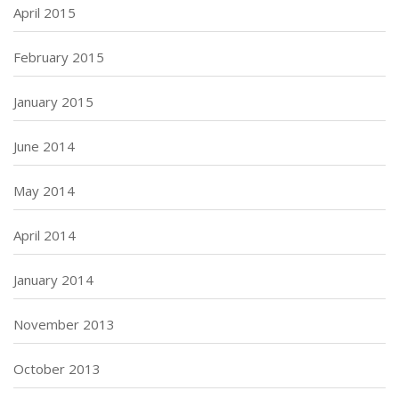
April 2015
February 2015
January 2015
June 2014
May 2014
April 2014
January 2014
November 2013
October 2013