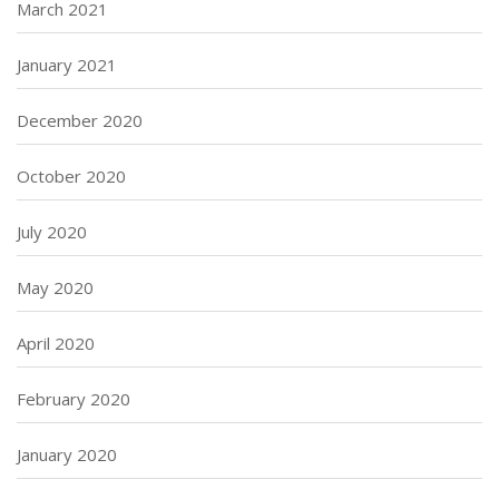
March 2021
January 2021
December 2020
October 2020
July 2020
May 2020
April 2020
February 2020
January 2020