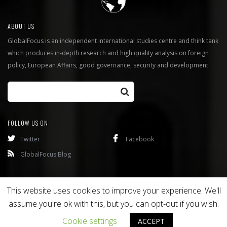
ABOUT US
GlobalFocus is an independent international studies centre and think tank
which produces in-depth research and high quality analysis on foreign
policy, European Affairs, good governance, security and development.
FOLLOW US ON
Twitter
Facebook
GlobalFocus Blog
Programmes
Publications
This website uses cookies to improve your experience. We'll
assume you're ok with this, but you can opt-out if you wish.
Copyright © 2016
Bixel
. All rights reserved.
Cookie settings
ACCEPT