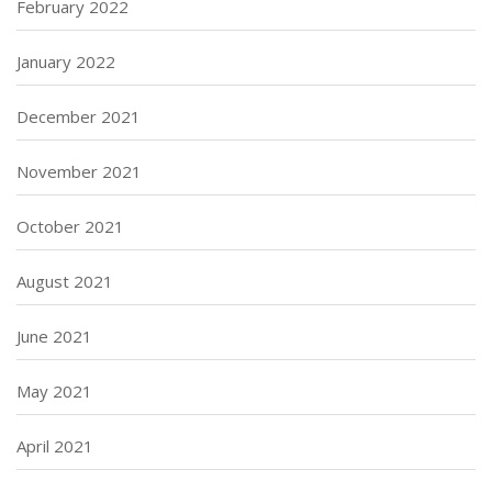
February 2022
January 2022
December 2021
November 2021
October 2021
August 2021
June 2021
May 2021
April 2021