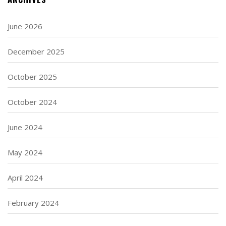
June 2026
December 2025
October 2025
October 2024
June 2024
May 2024
April 2024
February 2024