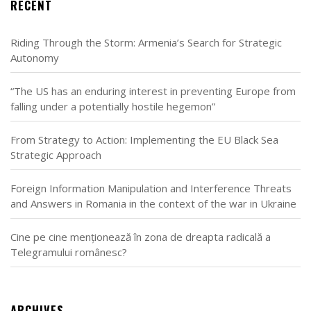
RECENT
Riding Through the Storm: Armenia’s Search for Strategic
Autonomy
“The US has an enduring interest in preventing Europe from
falling under a potentially hostile hegemon”
From Strategy to Action: Implementing the EU Black Sea
Strategic Approach
Foreign Information Manipulation and Interference Threats
and Answers in Romania in the context of the war in Ukraine
Cine pe cine menționează în zona de dreapta radicală a
Telegramului românesc?
ARCHIVES