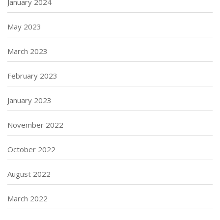
January 2024
May 2023
March 2023
February 2023
January 2023
November 2022
October 2022
August 2022
March 2022