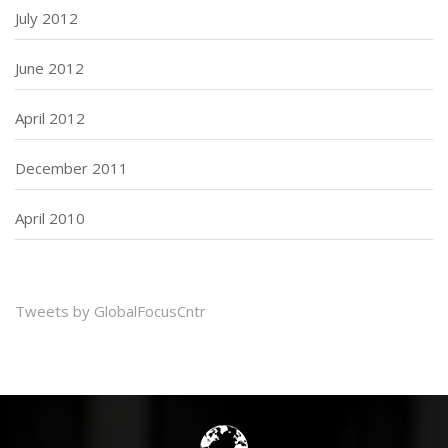
July 2012
June 2012
April 2012
December 2011
April 2010
Tweets by GlobalFocusCntr