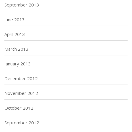
September 2013
June 2013
April 2013
March 2013
January 2013
December 2012
November 2012
October 2012
September 2012