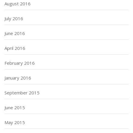
August 2016
July 2016
June 2016
April 2016
February 2016
January 2016
September 2015
June 2015
May 2015