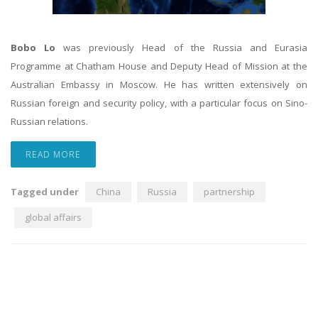
Bobo Lo
was previously Head of the Russia and Eurasia
Programme at Chatham House and Deputy Head of Mission at the
Australian Embassy in Moscow. He has written extensively on
Russian foreign and security policy, with a particular focus on Sino-
Russian relations.
READ MORE
Tagged under
China
Russia
partnership
global affairs