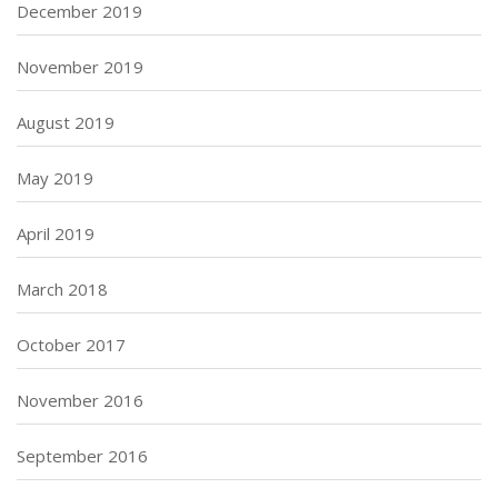
December 2019
November 2019
August 2019
May 2019
April 2019
March 2018
October 2017
November 2016
September 2016