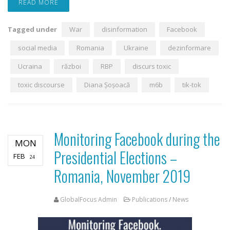
READ MORE
Tagged under
War
disinformation
Facebook
social media
Romania
Ukraine
dezinformare
Ucraina
război
RBP
discurs toxic
toxic discourse
Diana Șoșoacă
m6b
tik-tok
Monitoring Facebook during the
MON
Presidential Elections –
FEB
24
Romania, November 2019
GlobalFocus Admin
Publications
/
News