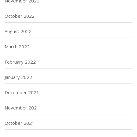
November 2022
October 2022
August 2022
March 2022
February 2022
January 2022
December 2021
November 2021
October 2021