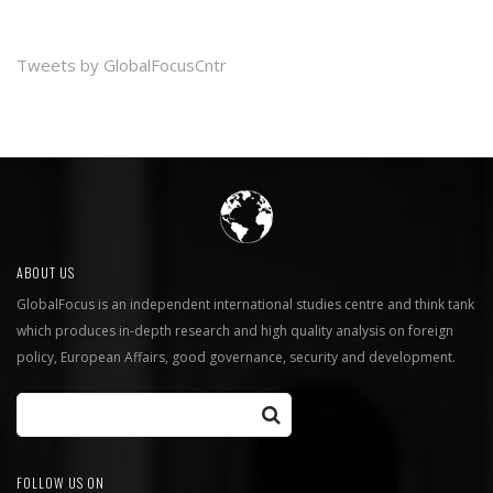
Tweets by GlobalFocusCntr
ABOUT US
GlobalFocus is an independent international studies centre and think tank
which produces in-depth research and high quality analysis on foreign
policy, European Affairs, good governance, security and development.
FOLLOW US ON