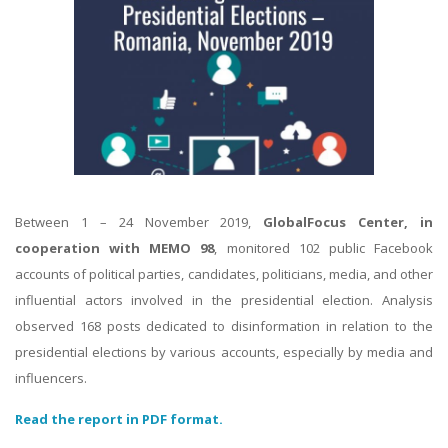
Between 1 – 24 November 2019,
GlobalFocus Center,
in
cooperation with MEMO 98
, monitored 102 public Facebook
accounts of political parties, candidates, politicians, media, and other
influential actors involved in the presidential election. Analysis
observed 168 posts dedicated to disinformation in relation to the
presidential elections by various accounts, especially by media and
influencers.
Read the report in PDF format.