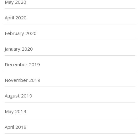
May 2020
April 2020
February 2020
January 2020
December 2019
November 2019
August 2019
May 2019
April 2019