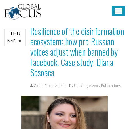
Resilience of the disinformation
THU
ecosystem: how pro-Russian
MAR
30
voices adjust when banned by
Facebook. Case study: Diana
Sosoaca
GlobalFocus Admin
Uncategorized
/
Publications