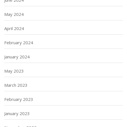
June 2024
May 2024
April 2024
February 2024
January 2024
May 2023
March 2023
February 2023
January 2023