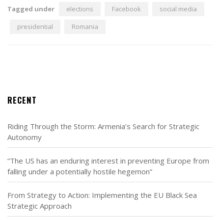
Tagged under
elections
Facebook
social media
presidential
Romania
RECENT
Riding Through the Storm: Armenia’s Search for Strategic
Autonomy
“The US has an enduring interest in preventing Europe from
falling under a potentially hostile hegemon”
From Strategy to Action: Implementing the EU Black Sea
Strategic Approach