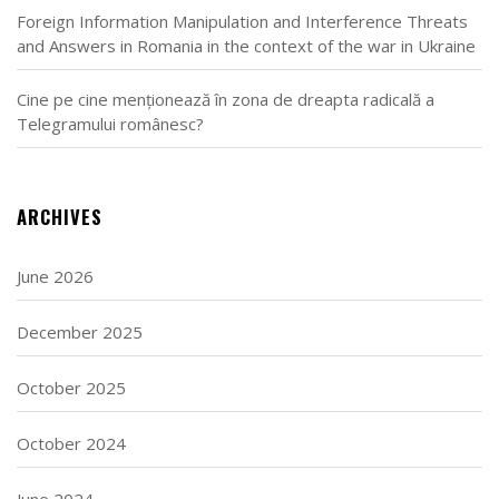
Foreign Information Manipulation and Interference Threats
and Answers in Romania in the context of the war in Ukraine
Cine pe cine menționează în zona de dreapta radicală a
Telegramului românesc?
ARCHIVES
June 2026
December 2025
October 2025
October 2024