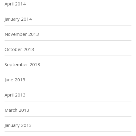
April 2014
January 2014
November 2013
October 2013
September 2013
June 2013
April 2013
March 2013
January 2013