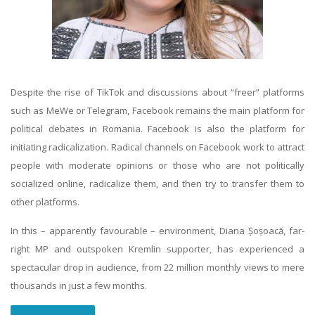
Despite the rise of TikTok and discussions about “freer” platforms
such as MeWe or Telegram, Facebook remains the main platform for
political debates in Romania. Facebook is also the platform for
initiating radicalization. Radical channels on Facebook work to attract
people with moderate opinions or those who are not politically
socialized online, radicalize them, and then try to transfer them to
other platforms.
In this – apparently favourable – environment, Diana Șoșoacă, far-
right MP and outspoken Kremlin supporter, has experienced a
spectacular drop in audience, from 22 million monthly views to mere
thousands in just a few months.