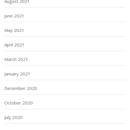
August 2021
June 2021
May 2021
April 2021
March 2021
January 2021
December 2020
October 2020
July 2020