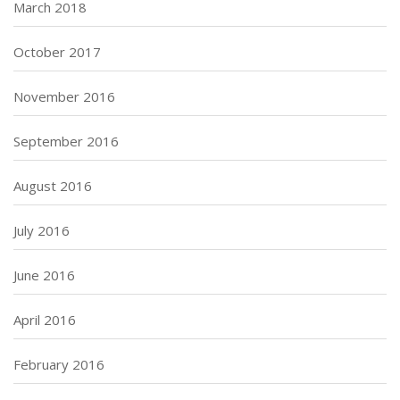
March 2018
October 2017
November 2016
September 2016
August 2016
July 2016
June 2016
April 2016
February 2016