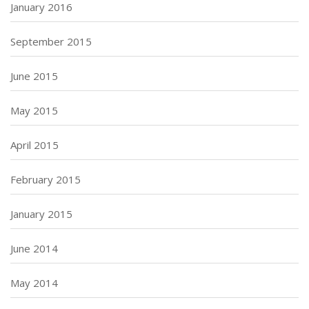
January 2016
September 2015
June 2015
May 2015
April 2015
February 2015
January 2015
June 2014
May 2014