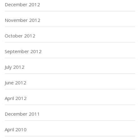
December 2012
November 2012
October 2012
September 2012
July 2012
June 2012
April 2012
December 2011
April 2010