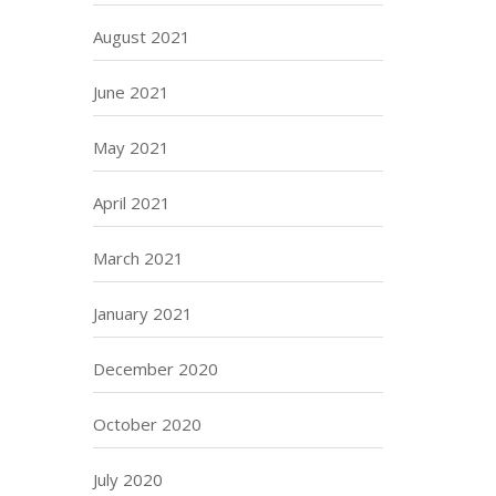
August 2021
June 2021
May 2021
April 2021
March 2021
January 2021
December 2020
October 2020
July 2020