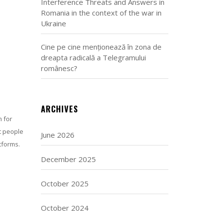
Interference Threats and Answers in
Romania in the context of the war in
Ukraine
Cine pe cine menționează în zona de
dreapta radicală a Telegramului
românesc?
ARCHIVES
 for
ct people
June 2026
tforms.
December 2025
October 2025
October 2024