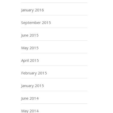
January 2016
September 2015
June 2015
May 2015
April 2015
February 2015
January 2015
June 2014
May 2014