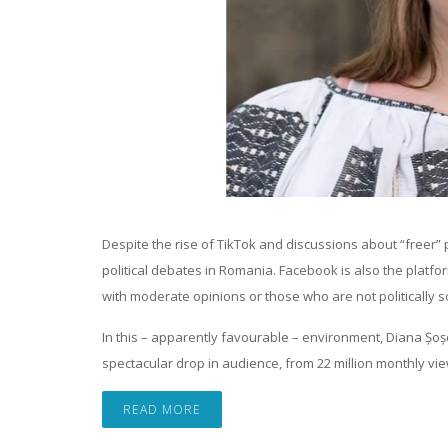
Despite the rise of TikTok and discussions about “freer
political debates in Romania. Facebook is also the platfor
with moderate opinions or those who are not politically so
In this – apparently favourable – environment, Diana Șo
spectacular drop in audience, from 22 million monthly vi
READ MORE