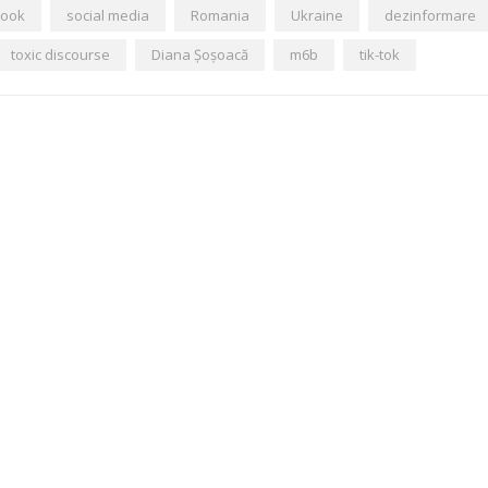
book
social media
Romania
Ukraine
dezinformare
toxic discourse
Diana Șoșoacă
m6b
tik-tok