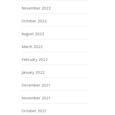
November 2022
October 2022
August 2022
March 2022
February 2022
January 2022
December 2021
November 2021
October 2021