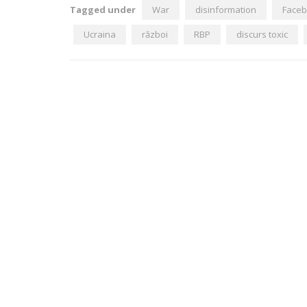
Tagged under
War
disinformation
Face
Ucraina
război
RBP
discurs toxic