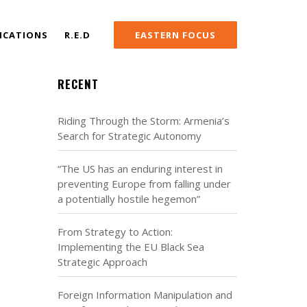
ICATIONS
R.E.D
EASTERN FOCUS
RECENT
Riding Through the Storm: Armenia’s
Search for Strategic Autonomy
“The US has an enduring interest in
preventing Europe from falling under
a potentially hostile hegemon”
From Strategy to Action:
Implementing the EU Black Sea
Strategic Approach
Foreign Information Manipulation and