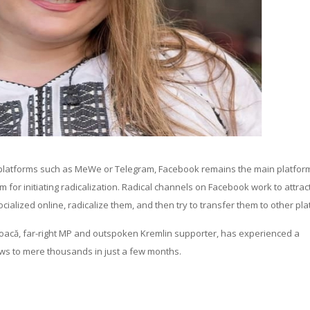
” platforms such as MeWe or Telegram, Facebook remains the main platform
m for initiating radicalization. Radical channels on Facebook work to attra
cialized online, radicalize them, and then try to transfer them to other pla
șoacă, far-right MP and outspoken Kremlin supporter, has experienced a
ews to mere thousands in just a few months.