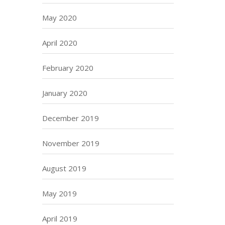
May 2020
April 2020
February 2020
January 2020
December 2019
November 2019
August 2019
May 2019
April 2019