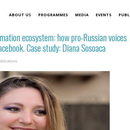
ABOUT US
PROGRAMMES
MEDIA
EVENTS
PUBL
ormation ecosystem: how pro-Russian voices
TEAM
acebook. Case study: Diana Sosoaca
ublications