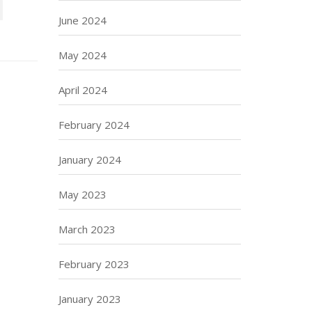
June 2024
May 2024
April 2024
February 2024
January 2024
May 2023
March 2023
February 2023
January 2023