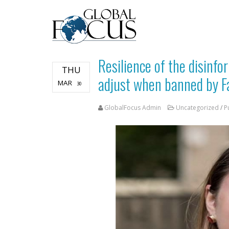
Resilience of the disinf
THU
adjust when banned by F
MAR
30
GlobalFocus Admin
Uncategorized
/
P