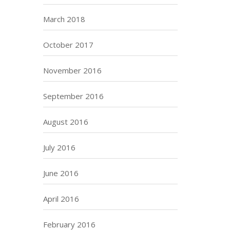
March 2018
October 2017
November 2016
September 2016
August 2016
July 2016
June 2016
April 2016
February 2016