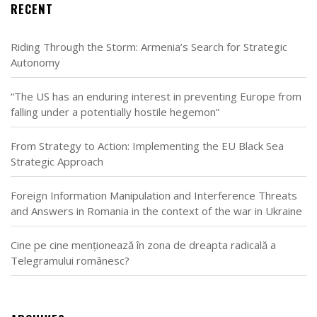
RECENT
Riding Through the Storm: Armenia’s Search for Strategic
Autonomy
“The US has an enduring interest in preventing Europe from
falling under a potentially hostile hegemon”
From Strategy to Action: Implementing the EU Black Sea
Strategic Approach
Foreign Information Manipulation and Interference Threats
and Answers in Romania in the context of the war in Ukraine
Cine pe cine menționează în zona de dreapta radicală a
Telegramului românesc?