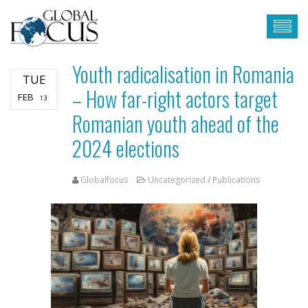
Youth radicalisation in Romania
TUE
– How far-right actors target
FEB
13
Romanian youth ahead of the
2024 elections
Globalfocus
Uncategorized
/
Publications