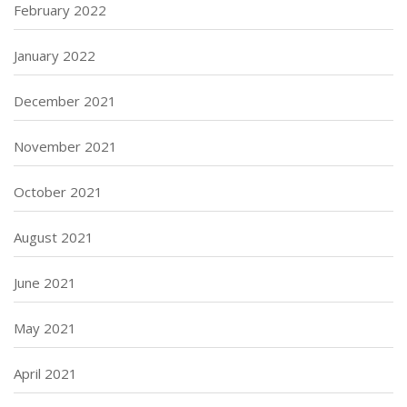
February 2022
January 2022
December 2021
November 2021
October 2021
August 2021
June 2021
May 2021
April 2021