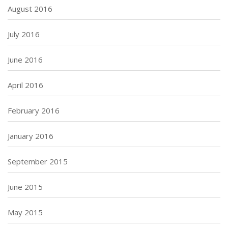
August 2016
July 2016
June 2016
April 2016
February 2016
January 2016
September 2015
June 2015
May 2015