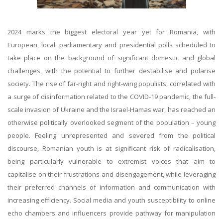
2024 marks the biggest electoral year yet for Romania, with
European, local, parliamentary and presidential polls scheduled to
take place on the background of significant domestic and global
challenges, with the potential to further destabilise and polarise
society. The rise of far-right and right-wing populists, correlated with
a surge of disinformation related to the COVID-19 pandemic, the full-
scale invasion of Ukraine and the Israel-Hamas war, has reached an
otherwise politically overlooked segment of the population – young
people. Feeling unrepresented and severed from the political
discourse, Romanian youth is at significant risk of radicalisation,
being particularly vulnerable to extremist voices that aim to
capitalise on their frustrations and disengagement, while leveraging
their preferred channels of information and communication with
increasing efficiency. Social media and youth susceptibility to online
echo chambers and influencers provide pathway for manipulation