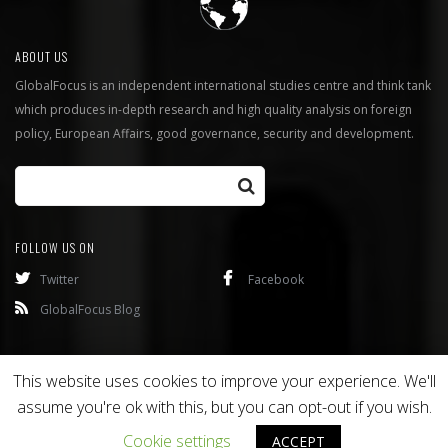
ABOUT US
GlobalFocus is an independent international studies centre and think tank
which produces in-depth research and high quality analysis on foreign
policy, European Affairs, good governance, security and development.
FOLLOW US ON
Twitter
Facebook
GlobalFocus Blog
Programmes
Publications
This website uses cookies to improve your experience. We'll
assume you're ok with this, but you can opt-out if you wish.
Copyright © 2016
Bixel
. All rights reserved.
Cookie settings
ACCEPT