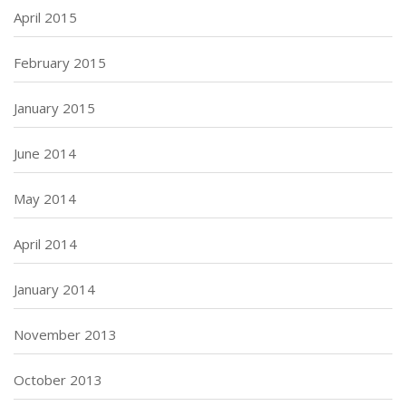
April 2015
February 2015
January 2015
June 2014
May 2014
April 2014
January 2014
November 2013
October 2013