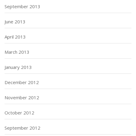
September 2013
June 2013
April 2013
March 2013
January 2013
December 2012
November 2012
October 2012
September 2012