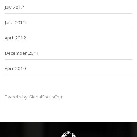
July 2012
June 2012
April 2012
December 2011
April 2010
Tweets by GlobalFocusCntr