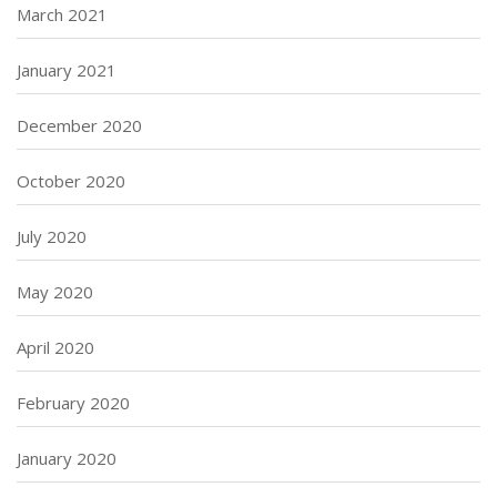
March 2021
January 2021
December 2020
October 2020
July 2020
May 2020
April 2020
February 2020
January 2020