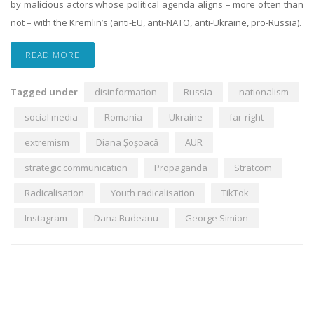
by malicious actors whose political agenda aligns – more often than
not – with the Kremlin’s (anti-EU, anti-NATO, anti-Ukraine, pro-Russia).
READ MORE
Tagged under
disinformation
Russia
nationalism
social media
Romania
Ukraine
far-right
extremism
Diana Șoșoacă
AUR
strategic communication
Propaganda
Stratcom
Radicalisation
Youth radicalisation
TikTok
Instagram
Dana Budeanu
George Simion