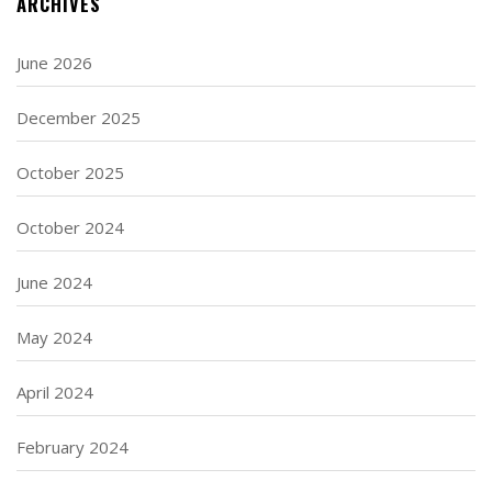
ARCHIVES
June 2026
December 2025
October 2025
October 2024
June 2024
May 2024
April 2024
February 2024