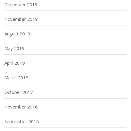
December 2019
November 2019
August 2019
May 2019
April 2019
March 2018
October 2017
November 2016
September 2016