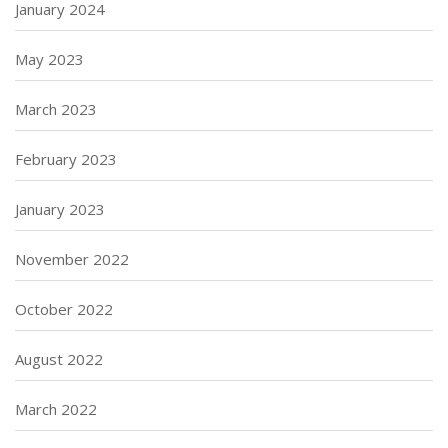
January 2024
May 2023
March 2023
February 2023
January 2023
November 2022
October 2022
August 2022
March 2022