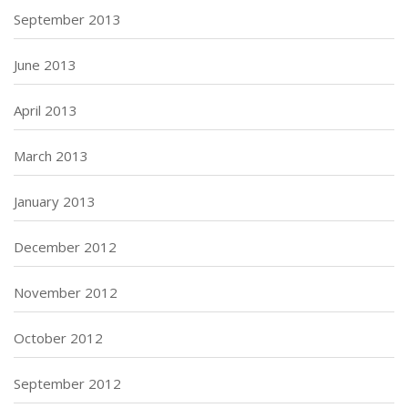
September 2013
June 2013
April 2013
March 2013
January 2013
December 2012
November 2012
October 2012
September 2012