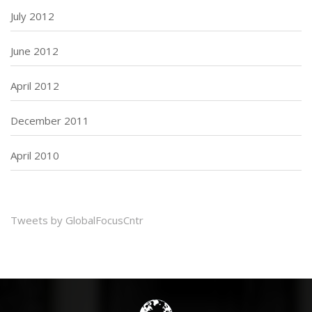
July 2012
June 2012
April 2012
December 2011
April 2010
Tweets by GlobalFocusCntr