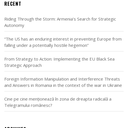
RECENT
Riding Through the Storm: Armenia’s Search for Strategic
Autonomy
“The US has an enduring interest in preventing Europe from
falling under a potentially hostile hegemon”
From Strategy to Action: Implementing the EU Black Sea
Strategic Approach
Foreign Information Manipulation and Interference Threats
and Answers in Romania in the context of the war in Ukraine
Cine pe cine menționează în zona de dreapta radicală a
Telegramului românesc?