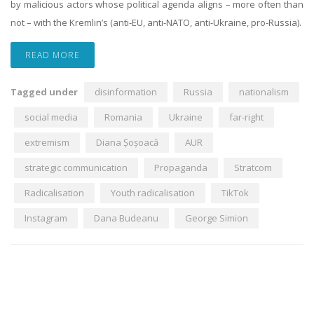
by malicious actors whose political agenda aligns – more often than
not – with the Kremlin’s (anti-EU, anti-NATO, anti-Ukraine, pro-Russia).
READ MORE
Tagged under
disinformation
Russia
nationalism
social media
Romania
Ukraine
far-right
extremism
Diana Șoșoacă
AUR
strategic communication
Propaganda
Stratcom
Radicalisation
Youth radicalisation
TikTok
Instagram
Dana Budeanu
George Simion