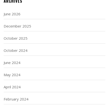
ARCHIVES
June 2026
December 2025
October 2025
October 2024
June 2024
May 2024
April 2024
February 2024