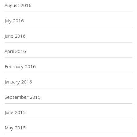
August 2016
July 2016
June 2016
April 2016
February 2016
January 2016
September 2015
June 2015
May 2015