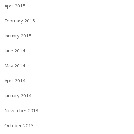
April 2015
February 2015
January 2015
June 2014
May 2014
April 2014
January 2014
November 2013
October 2013