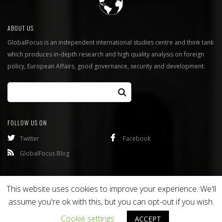
ABOUT US
GlobalFocus is an independent international studies centre and think tank
which produces in-depth research and high quality analysis on foreign
policy, European Affairs, good governance, security and development.
FOLLOW US ON
Twitter
Facebook
GlobalFocus Blog
Programmes
Publications
This website uses cookies to improve your experience. We'll
assume you're ok with this, but you can opt-out if you wish.
Copyright © 2016
Bixel
. All rights reserved.
Cookie settings
ACCEPT