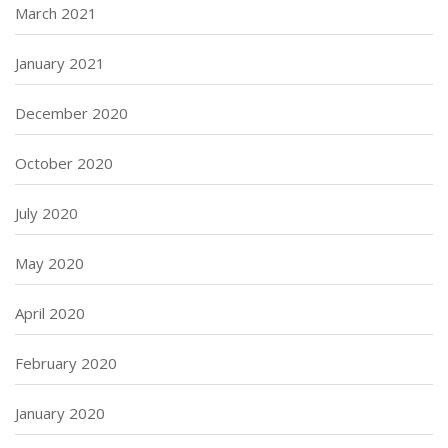
March 2021
January 2021
December 2020
October 2020
July 2020
May 2020
April 2020
February 2020
January 2020