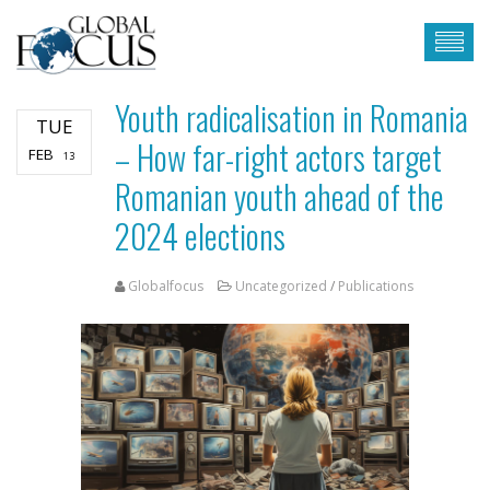
Youth radicalisation in Romania
TUE
– How far-right actors target
FEB
13
Romanian youth ahead of the
2024 elections
Globalfocus
Uncategorized
/
Publications