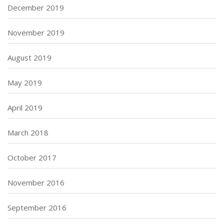
December 2019
November 2019
August 2019
May 2019
April 2019
March 2018
October 2017
November 2016
September 2016