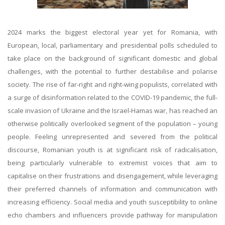
2024 marks the biggest electoral year yet for Romania, with
European, local, parliamentary and presidential polls scheduled to
take place on the background of significant domestic and global
challenges, with the potential to further destabilise and polarise
society. The rise of far-right and right-wing populists, correlated with
a surge of disinformation related to the COVID-19 pandemic, the full-
scale invasion of Ukraine and the Israel-Hamas war, has reached an
otherwise politically overlooked segment of the population – young
people. Feeling unrepresented and severed from the political
discourse, Romanian youth is at significant risk of radicalisation,
being particularly vulnerable to extremist voices that aim to
capitalise on their frustrations and disengagement, while leveraging
their preferred channels of information and communication with
increasing efficiency. Social media and youth susceptibility to online
echo chambers and influencers provide pathway for manipulation