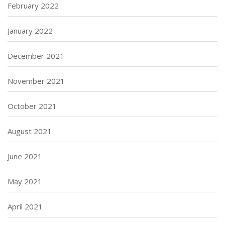
February 2022
January 2022
December 2021
November 2021
October 2021
August 2021
June 2021
May 2021
April 2021