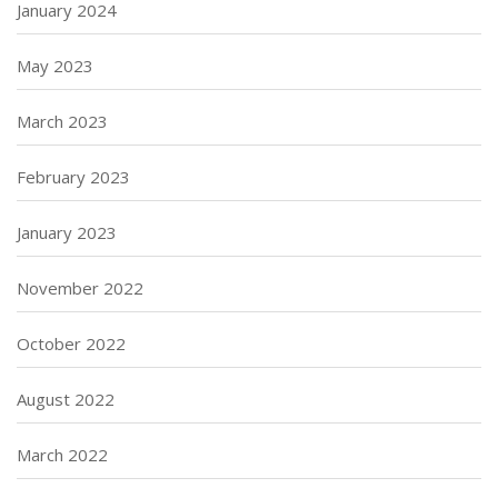
January 2024
May 2023
March 2023
February 2023
January 2023
November 2022
October 2022
August 2022
March 2022