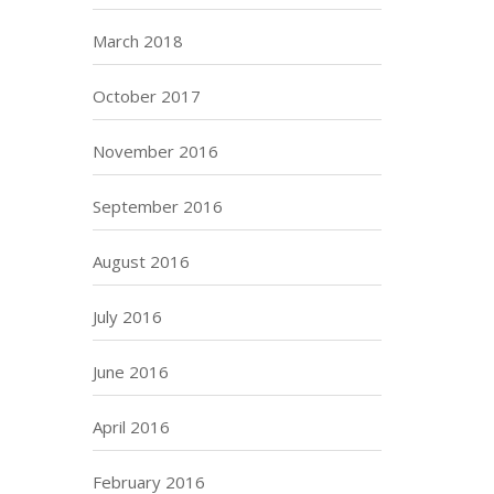
March 2018
October 2017
November 2016
September 2016
August 2016
July 2016
June 2016
April 2016
February 2016