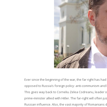
Ever since the beginning of the war, the far right has had
opposed to Russia’s foreign policy: anti-communism and b
This goes way back to Corneliu Zelea Codreanu, leader o
prime-minister allied with Hitler. The far-right will often 
Russian influence. Also, the vast majority of Romanians 