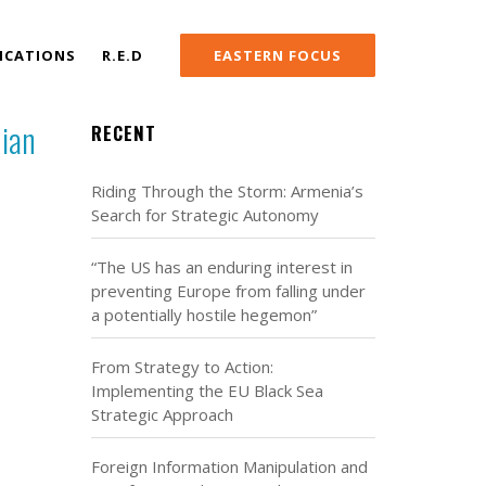
ICATIONS
R.E.D
EASTERN FOCUS
nian
RECENT
Riding Through the Storm: Armenia’s
Search for Strategic Autonomy
“The US has an enduring interest in
preventing Europe from falling under
a potentially hostile hegemon”
From Strategy to Action:
Implementing the EU Black Sea
Strategic Approach
Foreign Information Manipulation and