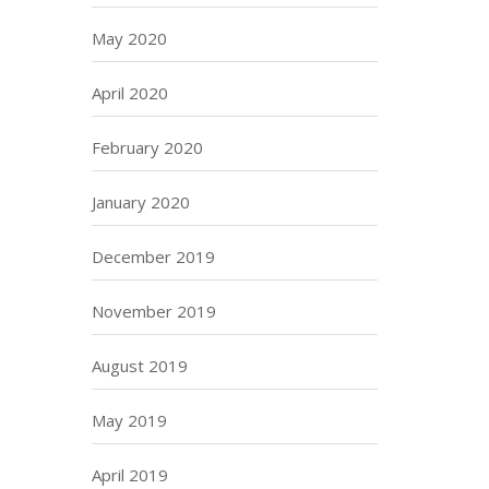
May 2020
April 2020
February 2020
January 2020
December 2019
November 2019
August 2019
May 2019
April 2019