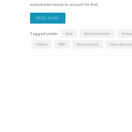
mainstream needs to account for that.
READ MORE
Tagged under
War
disinformation
Roma
război
RBP
discurs toxic
toxic discou