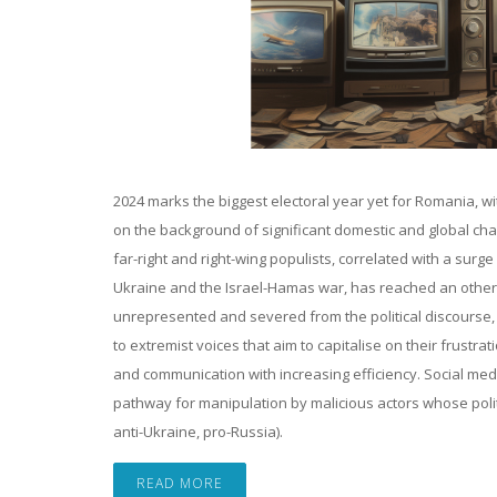
2024 marks the biggest electoral year yet for Romania, wi
on the background of significant domestic and global chall
far-right and right-wing populists, correlated with a surg
Ukraine and the Israel-Hamas war, has reached an otherw
unrepresented and severed from the political discourse, Ro
to extremist voices that aim to capitalise on their frust
and communication with increasing efficiency. Social med
pathway for manipulation by malicious actors whose politi
anti-Ukraine, pro-Russia).
READ MORE