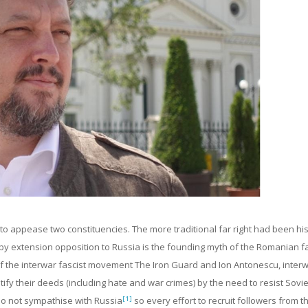
 to appease two constituencies. The more traditional far right had been his
y extension opposition to Russia is the founding myth of the Romanian far
f the interwar fascist movement The Iron Guard and Ion Antonescu, inter
justify their deeds (including hate and war crimes) by the need to resist Sovie
[1]
do not sympathise with Russia
so every effort to recruit followers from t