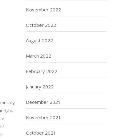
November 2022
October 2022
August 2022
March 2022
February 2022
January 2022
December 2021
torically
-right.
November 2021
war
t /
October 2021
he