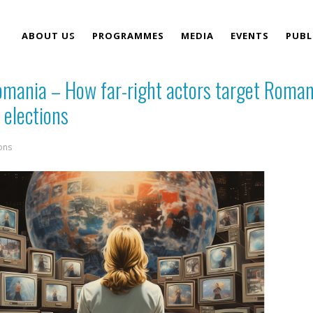
ABOUT US
PROGRAMMES
MEDIA
EVENTS
PUBL
Romania – How far-right actors target Roma
TEAM
 elections
ons