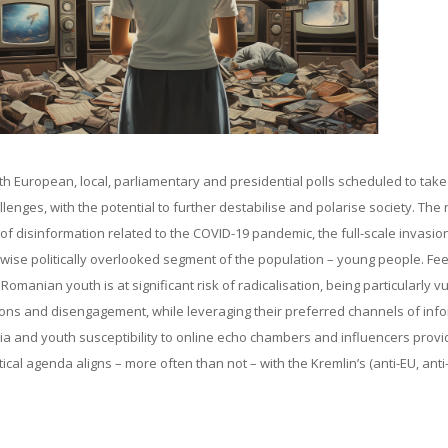
th European, local, parliamentary and presidential polls scheduled to take
enges, with the potential to further destabilise and polarise society. The r
e of disinformation related to the COVID-19 pandemic, the full-scale invasio
ise politically overlooked segment of the population – young people. Fee
manian youth is at significant risk of radicalisation, being particularly v
rations and disengagement, while leveraging their preferred channels of inf
ia and youth susceptibility to online echo chambers and influencers provi
cal agenda aligns – more often than not – with the Kremlin’s (anti-EU, ant