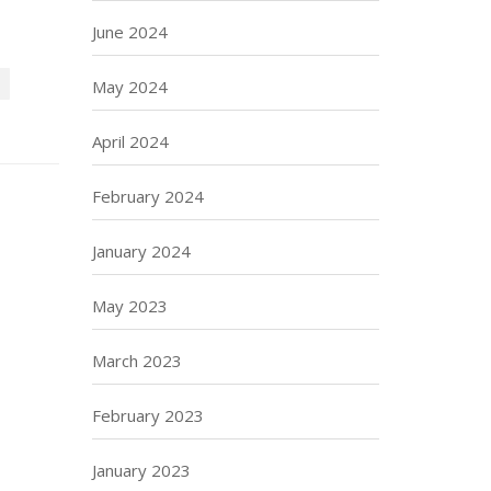
June 2024
May 2024
April 2024
February 2024
January 2024
May 2023
March 2023
February 2023
January 2023