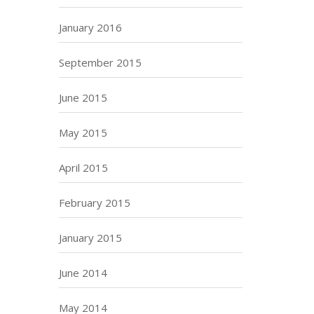
January 2016
September 2015
June 2015
May 2015
April 2015
February 2015
January 2015
June 2014
May 2014