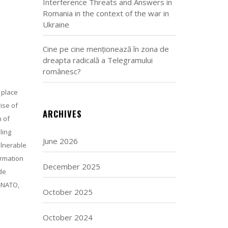
Interference Threats and Answers in
Romania in the context of the war in
Ukraine
Cine pe cine menționează în zona de
dreapta radicală a Telegramului
românesc?
 place
ise of
ARCHIVES
n of
ling
June 2026
ulnerable
ormation
December 2025
de
i-NATO,
October 2025
October 2024