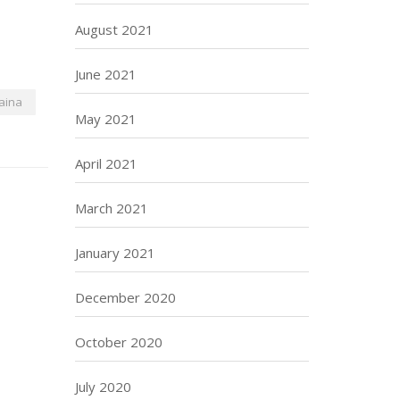
August 2021
June 2021
aina
May 2021
April 2021
March 2021
January 2021
December 2020
October 2020
July 2020