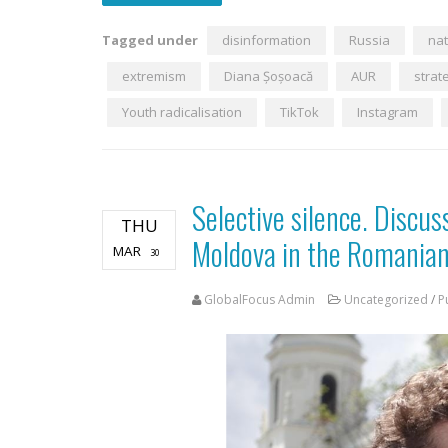
Tagged under
disinformation
Russia
nat
extremism
Diana Șoșoacă
AUR
strat
Youth radicalisation
TikTok
Instagram
Selective silence. Discus
THU
Moldova in the Romanian
MAR
30
GlobalFocus Admin
Uncategorized
/
P