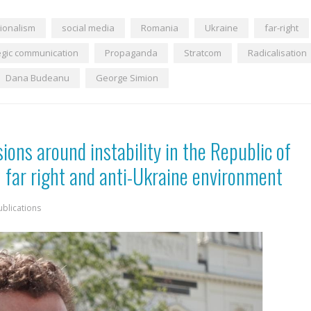
ionalism
social media
Romania
Ukraine
far-right
egic communication
Propaganda
Stratcom
Radicalisation
Dana Budeanu
George Simion
sions around instability in the Republic of
 far right and anti-Ukraine environment
ublications