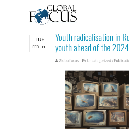
Youth radicalisation in 
TUE
youth ahead of the 2024
FEB
13
Globalfocus
Uncategorized
/
Publicati