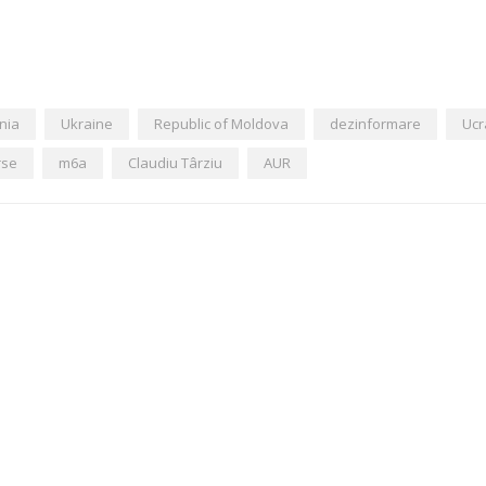
nia
Ukraine
Republic of Moldova
dezinformare
Ucr
rse
m6a
Claudiu Târziu
AUR