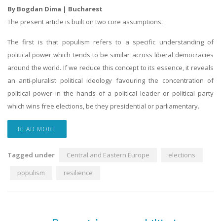
By Bogdan Dima | Bucharest
The present article is built on two core assumptions.
The first is that populism refers to a specific understanding of
political power which tends to be similar across liberal democracies
around the world. If we reduce this concept to its essence, it reveals
an anti-pluralist political ideology favouring the concentration of
political power in the hands of a political leader or political party
which wins free elections, be they presidential or parliamentary.
READ MORE
Tagged under
Central and Eastern Europe
elections
populism
resilience