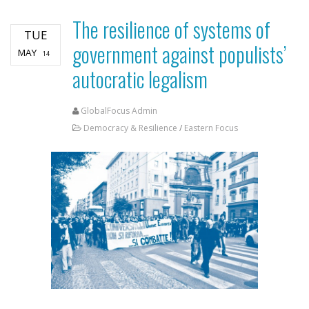
The resilience of systems of
TUE
government against populists’
MAY
14
autocratic legalism
GlobalFocus Admin
Democracy & Resilience
/
Eastern Focus