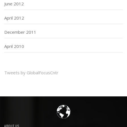
June 2012
April 2012
December 2011
April 2010
Tweets by GlobalFocusCntr
ABOUT US