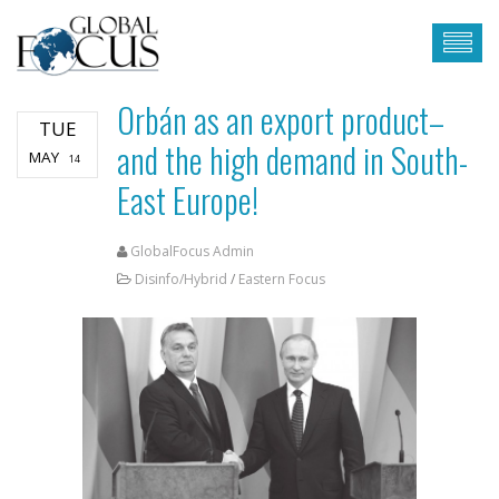
Orbán as an export product–
TUE
and the high demand in South-
MAY
14
East Europe!
GlobalFocus Admin
Disinfo/Hybrid
/
Eastern Focus