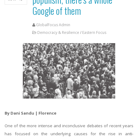
Google of them
GlobalFocus Admin
Democracy & Resilience
/
Eastern Focus
By Dani Sandu | Florence
One of the more intense and inconclusive debates of recent years
has focused on the underlying causes for the rise in anti-