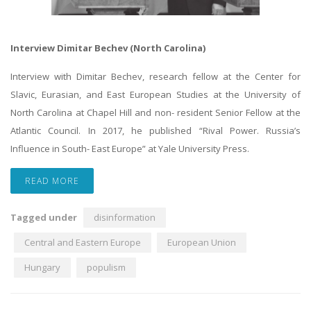
Interview Dimitar Bechev (North Carolina)
Interview with Dimitar Bechev, research fellow at the Center for
Slavic, Eurasian, and East European Studies at the University of
North Carolina at Chapel Hill and non- resident Senior Fellow at the
Atlantic Council. In 2017, he published “Rival Power. Russia’s
Influence in South- East Europe” at Yale University Press.
READ MORE
Tagged under
disinformation
Central and Eastern Europe
European Union
Hungary
populism