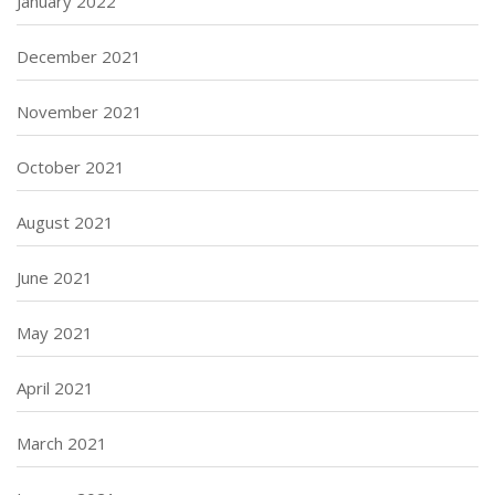
January 2022
December 2021
November 2021
October 2021
August 2021
June 2021
May 2021
April 2021
March 2021