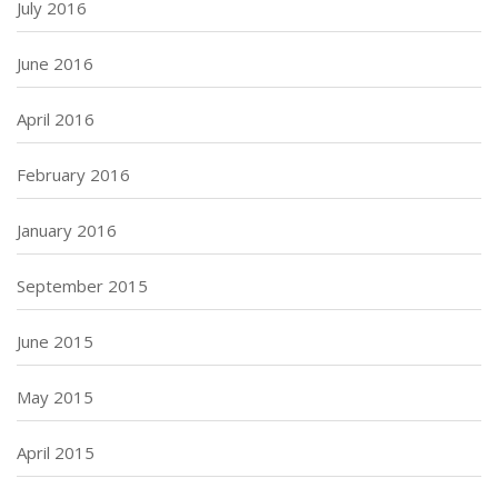
July 2016
June 2016
April 2016
February 2016
January 2016
September 2015
June 2015
May 2015
April 2015