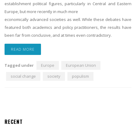
establishment political figures, particularly in Central and Eastern
Europe, but more recently in much more
economically advanced societies as well. While these debates have
featured both academics and policy practitioners, the results have
been far from conclusive, and at times even contradictory.
READ MORE
Tagged under
Europe
European Union
social change
society
populism
RECENT