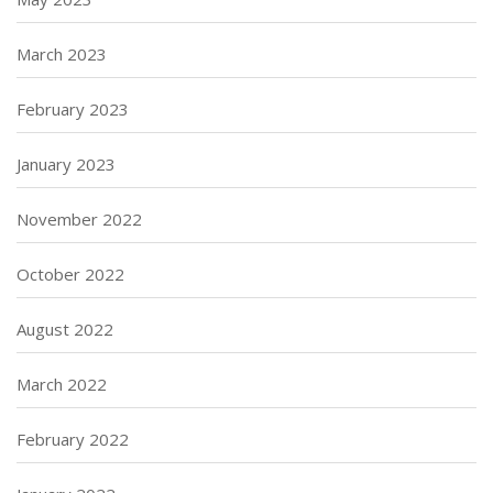
March 2023
February 2023
January 2023
November 2022
October 2022
August 2022
March 2022
February 2022