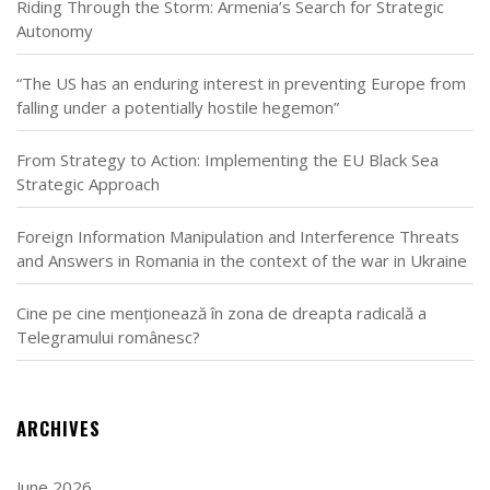
Riding Through the Storm: Armenia’s Search for Strategic
Autonomy
“The US has an enduring interest in preventing Europe from
falling under a potentially hostile hegemon”
From Strategy to Action: Implementing the EU Black Sea
Strategic Approach
Foreign Information Manipulation and Interference Threats
and Answers in Romania in the context of the war in Ukraine
Cine pe cine menționează în zona de dreapta radicală a
Telegramului românesc?
ARCHIVES
June 2026