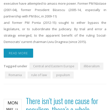
executive have attempted to amass more power. Former PM Năstase
(2001-04), former President Băsescu (2005-14, especially in
partnership with PM Boc, in 2009-11)
and former PM Ponta (2012-15) sought to either bypass the
legislature, or to subordinate the judiciary. By trial and error a
strategy emerged, to the apparent benefit of the ruling Social-
Democrats’ current chairman Liviu Dragnea (since 2015).
READ MORE
Tagged under
Central and Eastern Europe
illiberalism
Romania
rule of law
populism
There isn’t just one cause for
MON
populism, there’s a whole
MAY
13