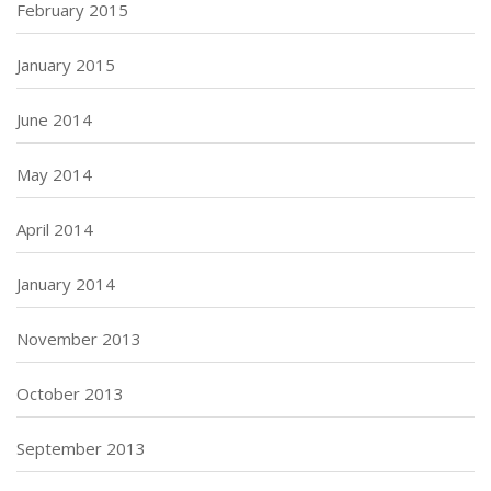
February 2015
January 2015
June 2014
May 2014
April 2014
January 2014
November 2013
October 2013
September 2013