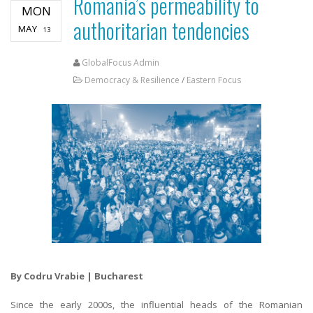
Romania’s permeability to
MON
authoritarian tendencies
MAY
13
GlobalFocus Admin
Democracy & Resilience
/
Eastern Focus
By Codru Vrabie | Bucharest
Since the early 2000s, the influential heads of the Romanian