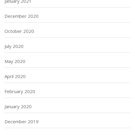
January 2021
December 2020
October 2020
July 2020
May 2020
April 2020
February 2020
January 2020
December 2019