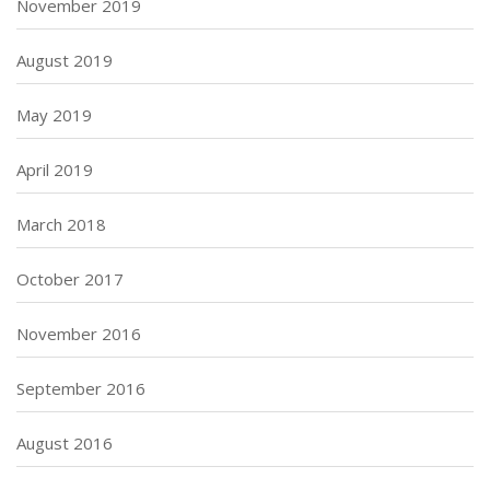
November 2019
August 2019
May 2019
April 2019
March 2018
October 2017
November 2016
September 2016
August 2016