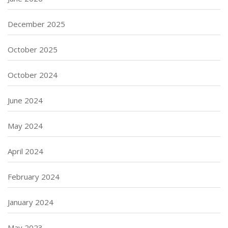
December 2025
October 2025
October 2024
June 2024
May 2024
April 2024
February 2024
January 2024
May 2023