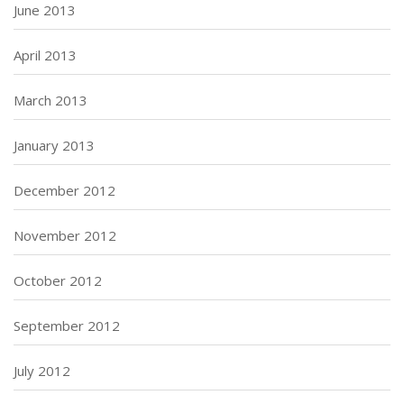
June 2013
April 2013
March 2013
January 2013
December 2012
November 2012
October 2012
September 2012
July 2012