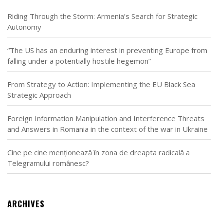
Riding Through the Storm: Armenia’s Search for Strategic
Autonomy
“The US has an enduring interest in preventing Europe from
falling under a potentially hostile hegemon”
From Strategy to Action: Implementing the EU Black Sea
Strategic Approach
Foreign Information Manipulation and Interference Threats
and Answers in Romania in the context of the war in Ukraine
Cine pe cine menționează în zona de dreapta radicală a
Telegramului românesc?
ARCHIVES