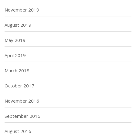
November 2019
August 2019
May 2019
April 2019
March 2018
October 2017
November 2016
September 2016
August 2016