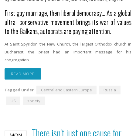
First gay marriage, then liberal democracy… As a global
ultra- conservative movement brings its war of values
to the Balkans, autocrats are paying attention.
At Saint Spyridon the New Church, the largest Orthodox church in
Bucharest, the priest had an important message for his
congregation.
READ MORE
Tagged under
Central and Eastern Europe
Russia
US
society
There isn’t just one cause for
MON