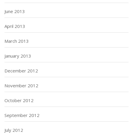
June 2013
April 2013
March 2013
January 2013
December 2012
November 2012
October 2012
September 2012
July 2012