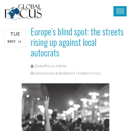
Europe’s blind spot: the streets
TUE
rising up against local
MAY
14
autocrats
GlobalFocus Admin
Democracy & Resilience
/
Eastern Focus