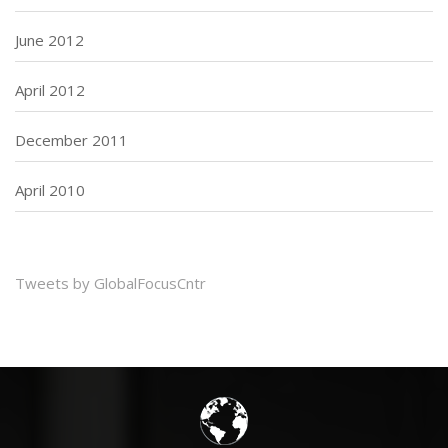
June 2012
April 2012
December 2011
April 2010
Tweets by GlobalFocusCntr