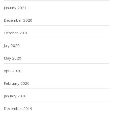
January 2021
December 2020
October 2020
July 2020
May 2020
April 2020
February 2020
January 2020
December 2019