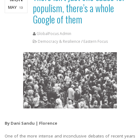
populism, there’s a whole
MAY
13
Google of them
GlobalFocus Admin
Democracy & Resilience
/
Eastern Focus
By Dani Sandu | Florence
One of the more intense and inconclusive debates of recent years