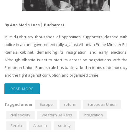
By Ana Maria Luca | Bucharest
In mid-February thousands of opposition supporters clashed with
police in an anti-government rally against Albanian Prime Minister Edi
Rama’s cabinet, demanding its resignation and early elections.
Although Albania is set to start its accession negotiations with the
European Union, Rama’s rule has backtracked in terms of democracy
and the fight against corruption and organised crime.
READ MORE
Tagged under
Europe
reform
European Union
civil society
Western Balkans
Integration
Serbia
Albania
society