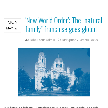
‘New World Order’: The “natural
MON
family” franchise goes global
MAY
13
GlobalFocus Admin
Disruption
/
Eastern Focus
By Claudia Ciobanu | Bucharest, Warsaw, Brussels, Zagreb