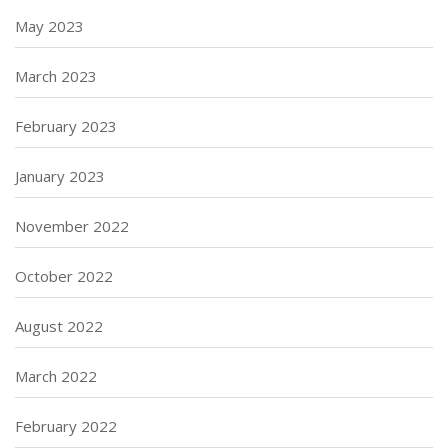
May 2023
March 2023
February 2023
January 2023
November 2022
October 2022
August 2022
March 2022
February 2022