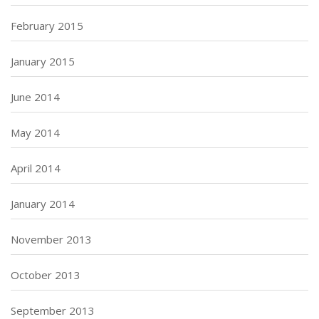
February 2015
January 2015
June 2014
May 2014
April 2014
January 2014
November 2013
October 2013
September 2013