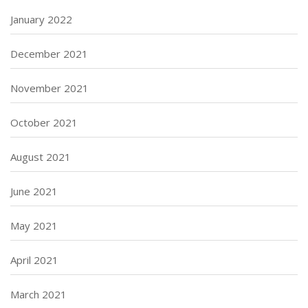
January 2022
December 2021
November 2021
October 2021
August 2021
June 2021
May 2021
April 2021
March 2021