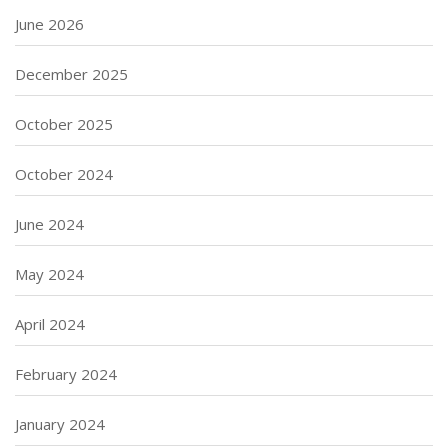
June 2026
December 2025
October 2025
October 2024
June 2024
May 2024
April 2024
February 2024
January 2024