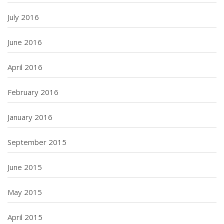
July 2016
June 2016
April 2016
February 2016
January 2016
September 2015
June 2015
May 2015
April 2015