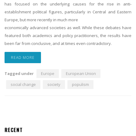
has focused on the underlying causes for the rise in anti-
establishment political figures, particularly in Central and Eastern
Europe, but more recently in much more
economically advanced societies as well. While these debates have
featured both academics and policy practitioners, the results have
been far from conclusive, and at times even contradictory.
READ MORE
Tagged under
Europe
European Union
social change
society
populism
RECENT