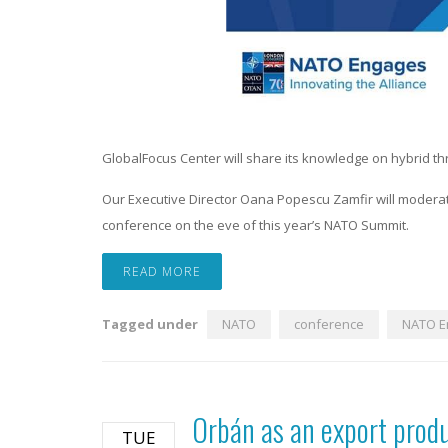
GlobalFocus Center will share its knowledge on hybrid t
Our Executive Director Oana Popescu Zamfir will moderat
conference on the eve of this year’s NATO Summit.
READ MORE
Tagged under
NATO
conference
NATO E
Orbán as an export prod
TUE