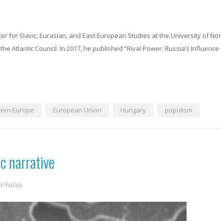
ter for Slavic, Eurasian, and East European Studies at the University of No
the Atlantic Council. In 2017, he published “Rival Power. Russia’s Influence
tern Europe
European Union
Hungary
populism
ic narrative
rn Focus