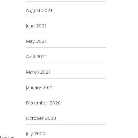
August 2021
June 2021
May 2021
April 2021
March 2021
January 2021
December 2020
October 2020
July 2020
al system