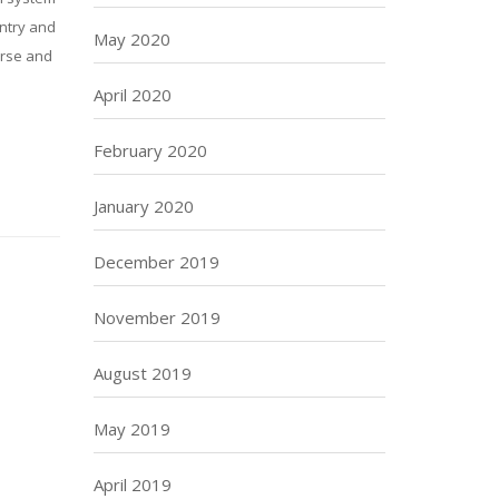
untry and
May 2020
urse and
April 2020
February 2020
January 2020
December 2019
November 2019
August 2019
May 2019
April 2019