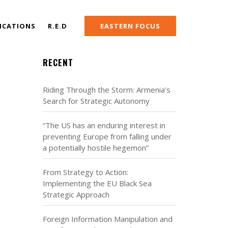
ICATIONS
R.E.D
EASTERN FOCUS
RECENT
Riding Through the Storm: Armenia’s
Search for Strategic Autonomy
“The US has an enduring interest in
preventing Europe from falling under
a potentially hostile hegemon”
From Strategy to Action:
Implementing the EU Black Sea
Strategic Approach
Foreign Information Manipulation and