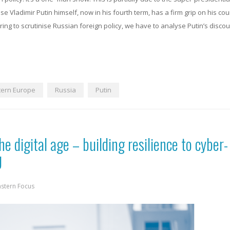
e Vladimir Putin himself, now in his fourth term, has a firm grip on his co
ing to scrutinise Russian foreign policy, we have to analyse Putin’s disco
tern Europe
Russia
Putin
he digital age – building resilience to cyber-
U
astern Focus