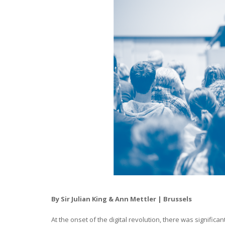
By Sir Julian King & Ann Mettler | Brussels
At the onset of the digital revolution, there was signific