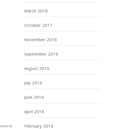
March 2018
October 2017
November 2016
September 2016
August 2016
July 2016
June 2016
April 2016
February 2016
 boon to