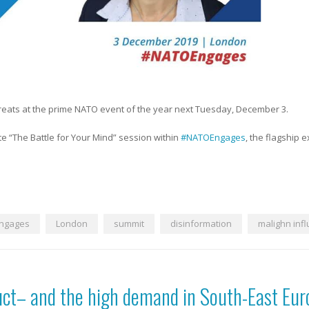
hreats at the prime NATO event of the year next Tuesday, December 3.
e “The Battle for Your Mind” session within
#NATOEngages
, the flagship 
ngages
London
summit
disinformation
malighn inf
uct– and the high demand in South-East Eur