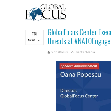
GlobalFocus Center Execu
FRI
threats at #NATOEngage
NOV
29
Globalfocus
Events
/
Media