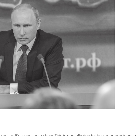
gn policy. It’s a one- man show. This is partially due to the super-presidenti