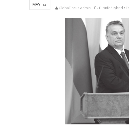
MAY
14
GlobalFocus Admin
Disinfo/Hybrid
/
E