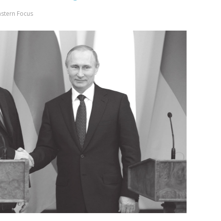
astern Focus