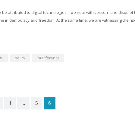
ly be attributed to digital technologies – we note with concern and disquiet 
ne in democracy and freedom. At the same time, we are witnessing the ris
US
policy
interference
1
…
5
6