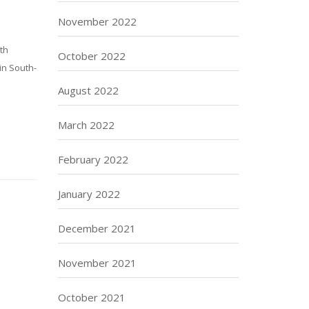
November 2022
rth
October 2022
 in South-
August 2022
March 2022
February 2022
January 2022
December 2021
November 2021
October 2021