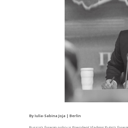
By Iulia-Sabina Joja | Berlin
Russia’s foreign policy is President Vladimir Putin’s forei