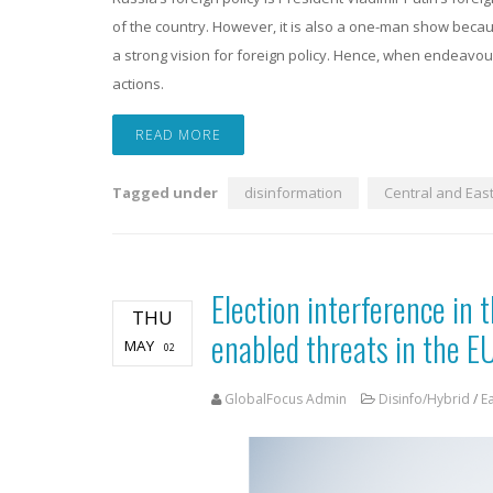
of the country. However, it is also a one-man show becaus
a strong vision for foreign policy. Hence, when endeavour
actions.
READ MORE
Tagged under
disinformation
Central and Eas
Election interference in t
THU
enabled threats in the E
MAY
02
GlobalFocus Admin
Disinfo/Hybrid
/
E