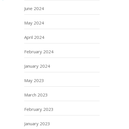
June 2024
May 2024
April 2024
February 2024
January 2024
May 2023
March 2023
February 2023
January 2023