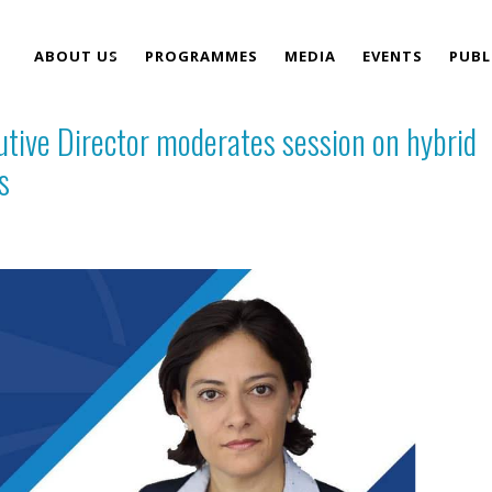
ABOUT US
PROGRAMMES
MEDIA
EVENTS
PUBL
tive Director moderates session on hybrid
TEAM
s