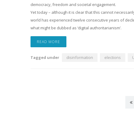
democracy, freedom and societal engagement.
Yet today – although it is clear that this cannot necessari
world has experienced twelve consecutive years of decli
what might be dubbed as ‘digital authoritarianism’.
READ MORE
Tagged under
disinformation
elections