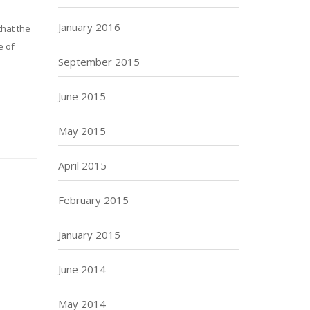
January 2016
that the
e of
September 2015
June 2015
May 2015
April 2015
February 2015
January 2015
June 2014
May 2014