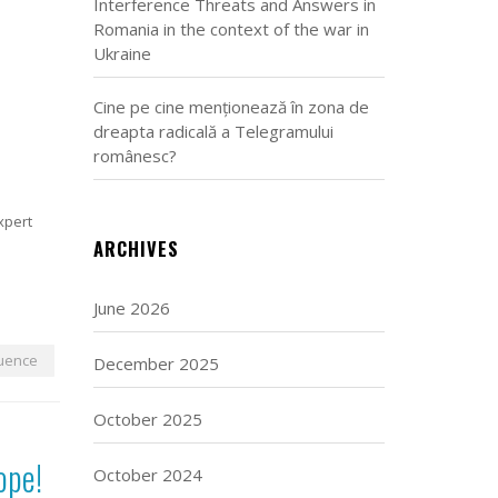
Interference Threats and Answers in
Romania in the context of the war in
Ukraine
Cine pe cine menționează în zona de
dreapta radicală a Telegramului
românesc?
expert
ARCHIVES
June 2026
luence
December 2025
October 2025
ope!
October 2024