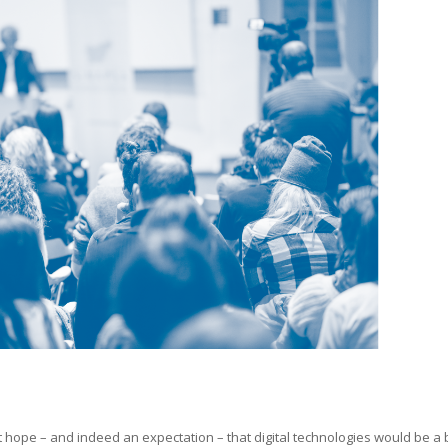
ant hope – and indeed an expectation – that digital technologies would be a