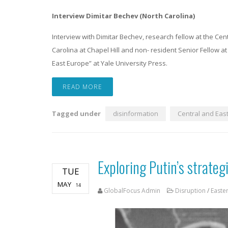
Interview Dimitar Bechev (North Carolina)
Interview with Dimitar Bechev, research fellow at the Cen
Carolina at Chapel Hill and non- resident Senior Fellow at 
East Europe” at Yale University Press.
READ MORE
Tagged under
disinformation
Central and Eas
Exploring Putin’s strateg
TUE
MAY
14
GlobalFocus Admin
Disruption
/
Easte