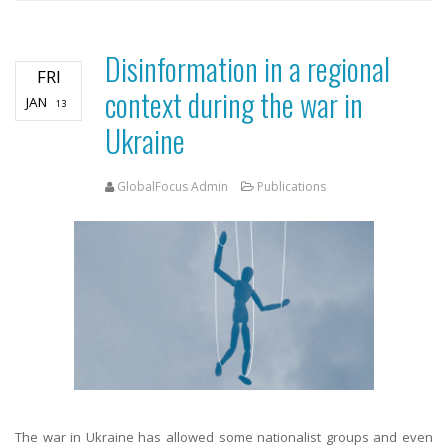
Disinformation in a regional
FRI
context during the war in
JAN
13
Ukraine
GlobalFocus Admin
Publications
The war in Ukraine has allowed some nationalist groups and even