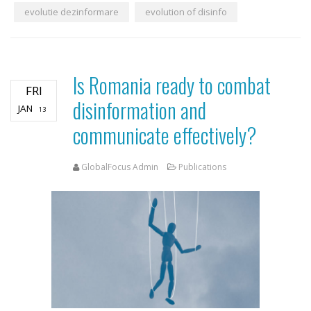
evolutie dezinformare
evolution of disinfo
Is Romania ready to combat
FRI
disinformation and
JAN
13
communicate effectively?
GlobalFocus Admin
Publications