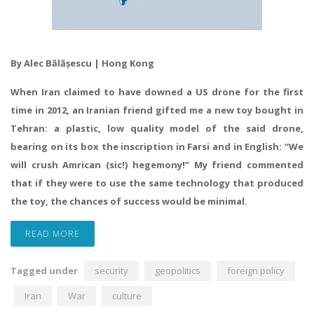
By Alec Bălășescu | Hong Kong
When Iran claimed to have downed a US drone for the first
time in 2012, an Iranian friend gifted me a new toy bought in
Tehran: a plastic, low quality model of the said drone,
bearing on its box the inscription in Farsi and in English: “We
will crush Amrican (sic!) hegemony!” My friend commented
that if they were to use the same technology that produced
the toy, the chances of success would be minimal.
READ MORE
Tagged under
security
geopolitics
foreign policy
Iran
War
culture