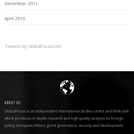
December 2011
April 2010
Tweets by GlobalFocusCntr
ABOUT US
GlobalFocus is an independent international studies centre and think tank
which produces in-depth research and high quality analysis on foreign
policy, European Affairs, good governance, security and development.