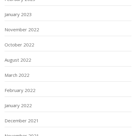
January 2023
November 2022
October 2022
August 2022
March 2022
February 2022
January 2022
December 2021
November 2021