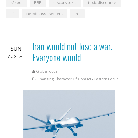
război
RBP
discurs toxic
toxic discourse
L1
needs assesement
m1
Iran would not lose a war.
SUN
Everyone would
AUG
25
Globalfocus
Changing Character Of Conflict
/
Eastern Focus