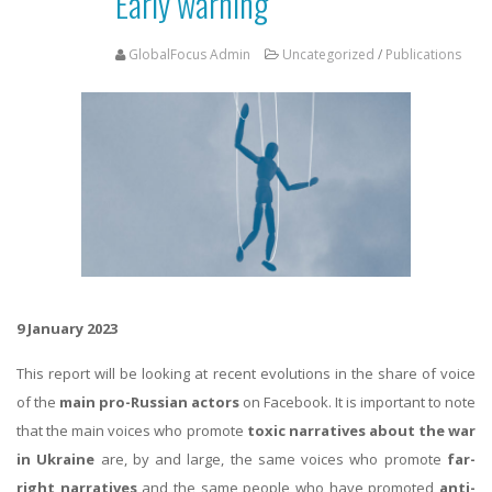
Early warning
GlobalFocus Admin
Uncategorized
/
Publications
9 January 2023
This report will be looking at recent evolutions in the share of voice
of the
main pro-Russian actors
on Facebook. It is important to note
that the main voices who promote
toxic narratives about the war
in Ukraine
are, by and large, the same voices who promote
far-
right narratives
and the same people who have promoted
anti-