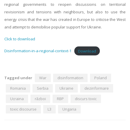
regional governments to reopen discussions on territorial
revisionism and tensions with neighbours, but also to use the
energy crisis that the war has created in Europe to criticise the West
and attempt to demobilise popular support for Ukraine.
Click to download
Disinformation-in-a-regional-context-1
Download
Tagged under
War
disinformation
Poland
Romania
Serbia
Ukraine
dezinformare
Ucraina
război
RBP
discurs toxic
toxic discourse
L3
Ungaria