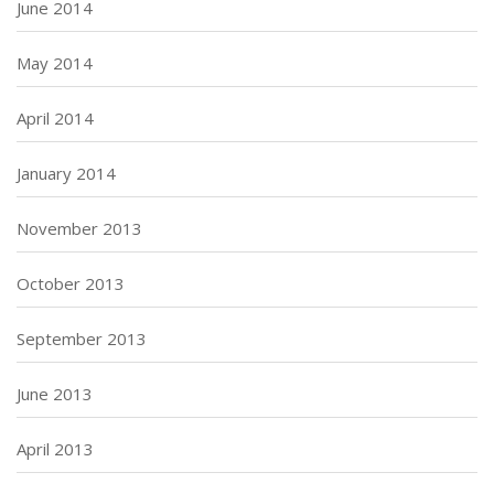
June 2014
May 2014
April 2014
January 2014
November 2013
October 2013
September 2013
June 2013
April 2013