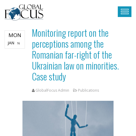
Monitoring report on the
MON
perceptions among the
JAN
16
Romanian far-right of the
Ukrainian law on minorities.
Case study
GlobalFocus Admin
Publications