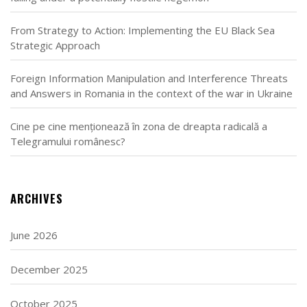
From Strategy to Action: Implementing the EU Black Sea
Strategic Approach
Foreign Information Manipulation and Interference Threats
and Answers in Romania in the context of the war in Ukraine
Cine pe cine menționează în zona de dreapta radicală a
Telegramului românesc?
ARCHIVES
June 2026
December 2025
October 2025