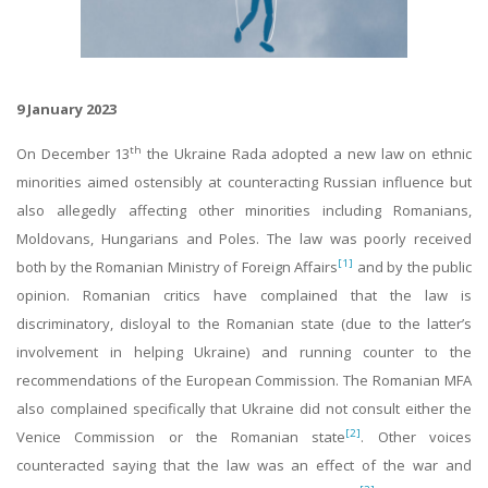
9 January 2023
th
On December 13
the Ukraine Rada adopted a new law on ethnic
minorities aimed ostensibly at counteracting Russian influence but
also allegedly affecting other minorities including Romanians,
Moldovans, Hungarians and Poles. The law was poorly received
[1]
both by the Romanian Ministry of Foreign Affairs
and by the public
opinion. Romanian critics have complained that the law is
discriminatory, disloyal to the Romanian state (due to the latter’s
involvement in helping Ukraine) and running counter to the
recommendations of the European Commission. The Romanian MFA
also complained specifically that Ukraine did not consult either the
[2]
Venice Commission or the Romanian state
. Other voices
counteracted saying that the law was an effect of the war and