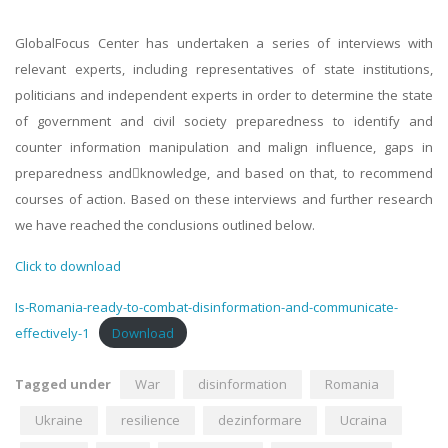
GlobalFocus Center has undertaken a series of interviews with
relevant experts, including representatives of state institutions,
politicians and independent experts in order to determine the state
of government and civil society preparedness to identify and
counter information manipulation and malign influence, gaps in
preparedness and􀀃knowledge, and based on that, to recommend
courses of action. Based on these interviews and further research
we have reached the conclusions outlined below.
Click to download
Is-Romania-ready-to-combat-disinformation-and-communicate-
effectively-1
Download
Tagged under
War
disinformation
Romania
Ukraine
resilience
dezinformare
Ucraina