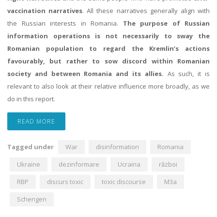
vaccination narratives
. All these narratives generally align with
the Russian interests in Romania.
The purpose of Russian
information operations is not necessarily to sway the
Romanian population to regard the Kremlin’s actions
favourably, but rather to sow discord within Romanian
society and between Romania and its allies.
As such, it is
relevant to also look at their relative influence more broadly, as we
do in this report.
READ MORE
Tagged under
War
disinformation
Romania
Ukraine
dezinformare
Ucraina
război
RBP
discurs toxic
toxic discourse
M3a
Schengen