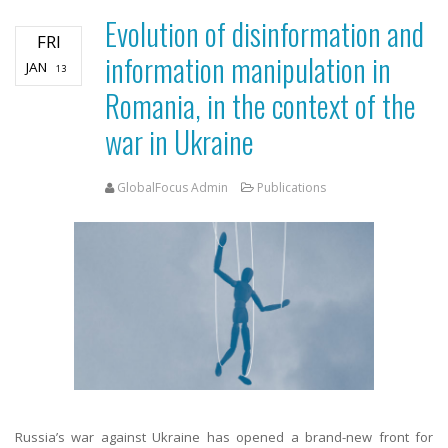
Evolution of disinformation and
FRI
information manipulation in
JAN
13
Romania, in the context of the
war in Ukraine
GlobalFocus Admin
Publications
Russia’s war against Ukraine has opened a brand-new front for