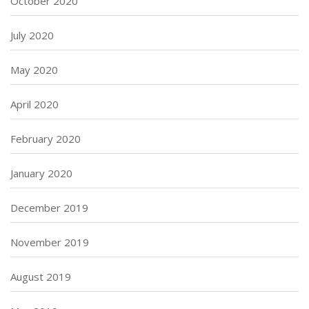
October 2020
July 2020
May 2020
April 2020
February 2020
January 2020
December 2019
November 2019
August 2019