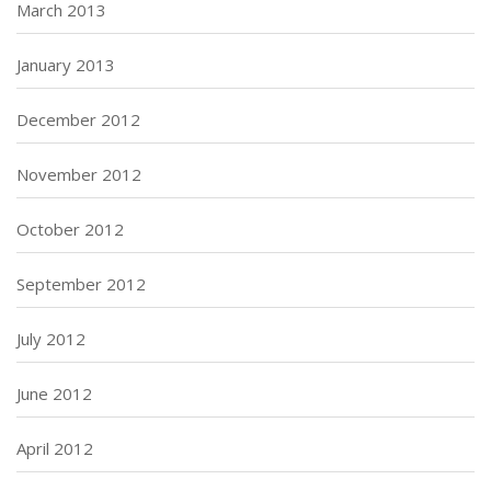
March 2013
January 2013
December 2012
November 2012
October 2012
September 2012
July 2012
June 2012
April 2012