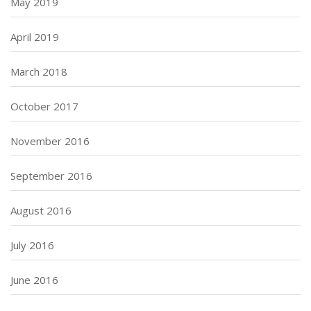
May 2019
April 2019
March 2018
October 2017
November 2016
September 2016
August 2016
July 2016
June 2016