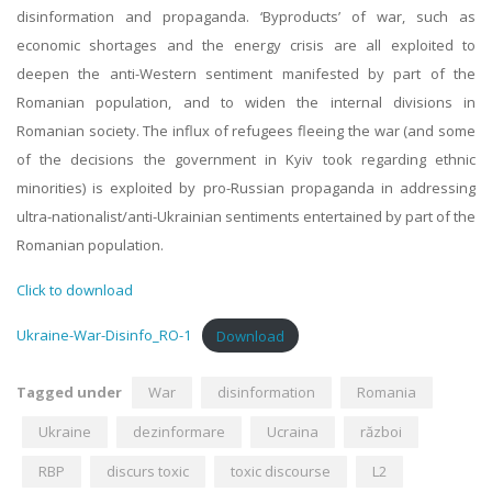
disinformation and propaganda. ‘Byproducts’ of war, such as
economic shortages and the energy crisis are all exploited to
deepen the anti-Western sentiment manifested by part of the
Romanian population, and to widen the internal divisions in
Romanian society. The influx of refugees fleeing the war (and some
of the decisions the government in Kyiv took regarding ethnic
minorities) is exploited by pro-Russian propaganda in addressing
ultra-nationalist/anti-Ukrainian sentiments entertained by part of the
Romanian population.
Click to download
Ukraine-War-Disinfo_RO-1
Download
Tagged under
War
disinformation
Romania
Ukraine
dezinformare
Ucraina
război
RBP
discurs toxic
toxic discourse
L2