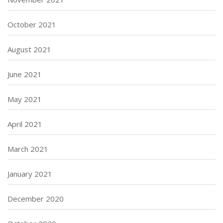
October 2021
August 2021
June 2021
May 2021
April 2021
March 2021
January 2021
December 2020