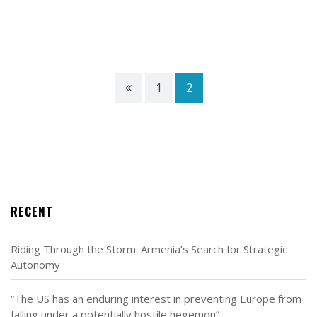
1
2
RECENT
Riding Through the Storm: Armenia’s Search for Strategic
Autonomy
“The US has an enduring interest in preventing Europe from
falling under a potentially hostile hegemon”