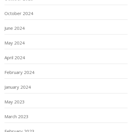
October 2024
June 2024
May 2024
April 2024
February 2024
January 2024
May 2023
March 2023
February 2023