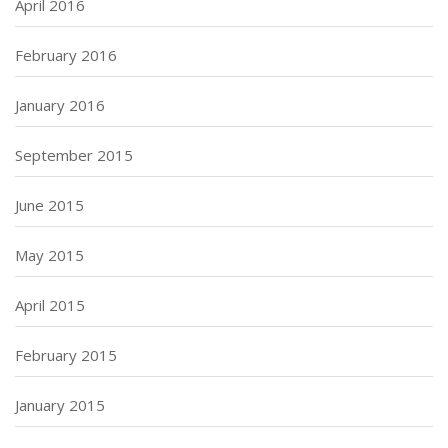
April 2016
February 2016
January 2016
September 2015
June 2015
May 2015
April 2015
February 2015
January 2015