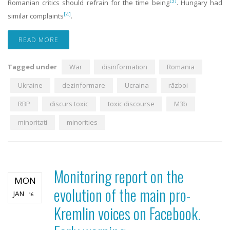
[3]
Romanian critics should refrain for the time being
. Hungary had
[4]
similar complaints
.
READ MORE
Tagged under
War
disinformation
Romania
Ukraine
dezinformare
Ucraina
război
RBP
discurs toxic
toxic discourse
M3b
minoritati
minorities
Monitoring report on the
MON
evolution of the main pro-
JAN
16
Kremlin voices on Facebook.